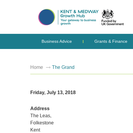
Business Advice
Grants & Finance
Home
The Grand
Friday, July 13, 2018
Address
The Leas,
Folkestone
Kent