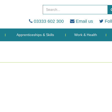
03333 602 300
Email us
Fol
Apprenticeships & Skills
Work & Health