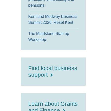
pensions
Kent and Medway Business
Summit 2026: Reset Kent
The Maidstone Start up
Workshop
Find local business
support
Learn about Grants
and Finance