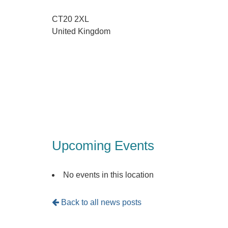
CT20 2XL
United Kingdom
Upcoming Events
No events in this location
Back to all news posts