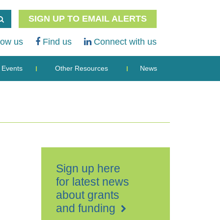
SIGN UP TO EMAIL ALERTS
low us
Find us
Connect with us
Events
Other Resources
News
Sign up here
for latest news
about grants
and funding