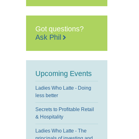
The
Grand
The
Leas,
-
Folkestone
Got questions?
Events
Ask Phil
Upcoming Events
Ladies Who Latte - Doing
less better
Secrets to Profitable Retail
& Hospitality
Ladies Who Latte - The
principals of investing and