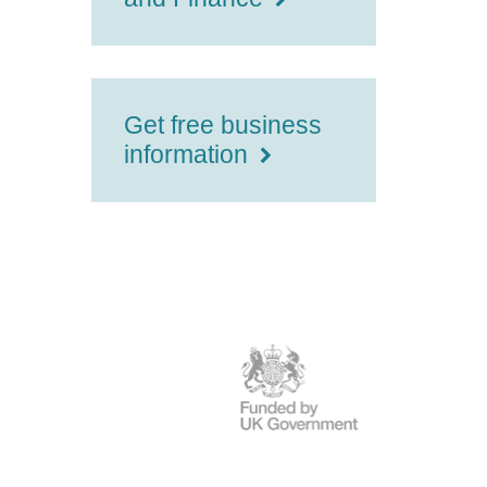
Get free business
information