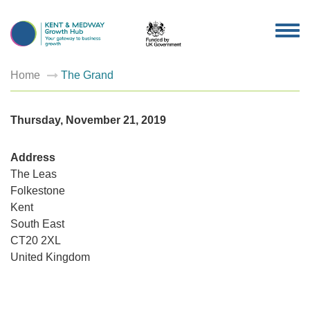
TOG
NAV
Home
The Grand
Thursday, November 21, 2019
Address
The Leas
Folkestone
Kent
South East
The
Grand
CT20 2XL
The
Leas
United Kingdom
-
Folkesto
Events