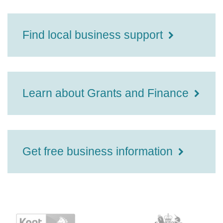
Find local business support
Learn about Grants and Finance
Get free business information