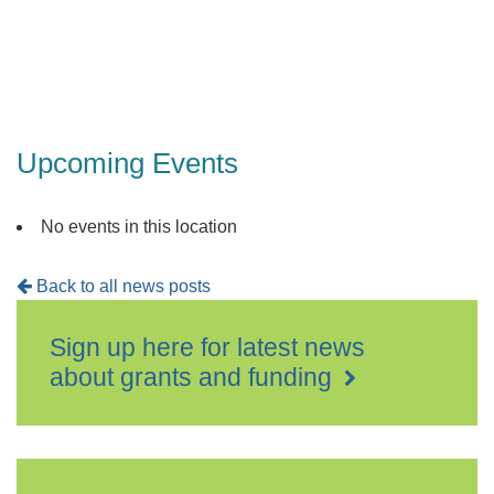
Upcoming Events
No events in this location
Back to all news posts
Sign up here for latest news
about grants and funding