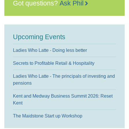
Got questions?
Ask Phil
Upcoming Events
Ladies Who Latte - Doing less better
Secrets to Profitable Retail & Hospitality
Ladies Who Latte - The principals of investing and
pensions
Kent and Medway Business Summit 2026: Reset
Kent
The Maidstone Start up Workshop