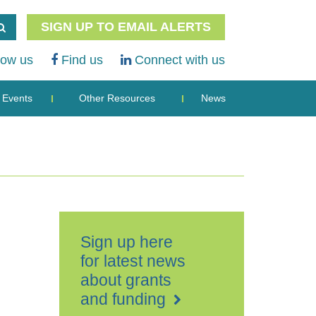
SIGN UP TO EMAIL ALERTS
low us
Find us
Connect with us
Events
Other Resources
News
Sign up here
for latest news
about grants
and funding
The
Business