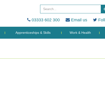
03333 602 300
Email us
Fol
Apprenticeships & Skills
Work & Health