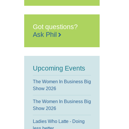
Terrace
Floor
2,
Maidstone
House,
King
Got questions?
Street
-
Ask Phil
Maidstone
Events
Upcoming Events
The Women In Business Big
Show 2026
The Women In Business Big
Show 2026
Ladies Who Latte - Doing
less better