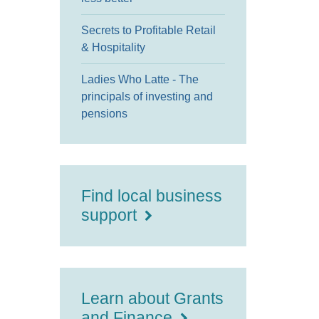
Secrets to Profitable Retail
& Hospitality
Ladies Who Latte - The
principals of investing and
pensions
Find local business
support
Learn about Grants
and Finance