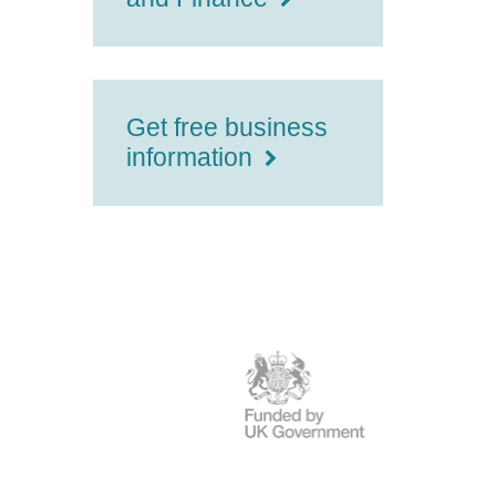
Get free business
information