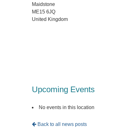
Maidstone
ME15 6JQ
United Kingdom
Upcoming Events
No events in this location
Back to all news posts