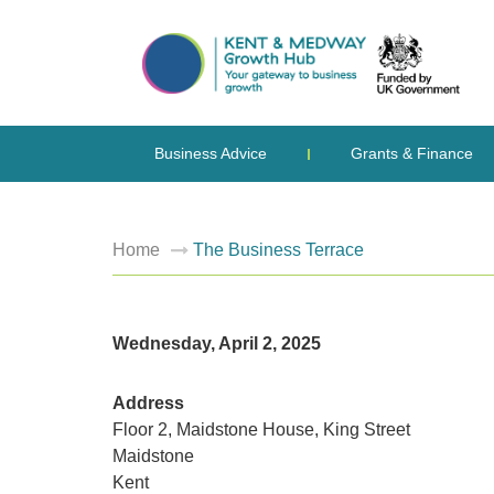
Business Advice
Grants & Finance
Home
The Business Terrace
Wednesday, April 2, 2025
Address
Floor 2, Maidstone House, King Street
Maidstone
Kent