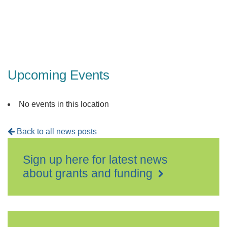
Upcoming Events
No events in this location
Back to all news posts
Sign up here for latest news
about grants and funding