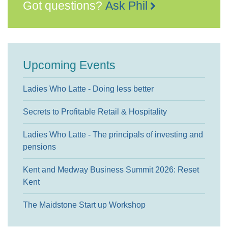
Got questions?
Ask Phil
Upcoming Events
Ladies Who Latte - Doing less better
Secrets to Profitable Retail & Hospitality
Ladies Who Latte - The principals of investing and
pensions
Kent and Medway Business Summit 2026: Reset
Kent
The Maidstone Start up Workshop