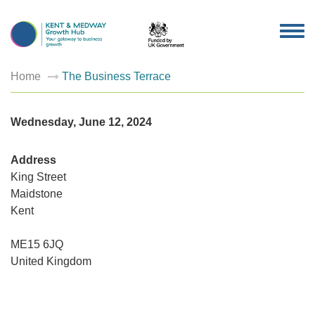
TOG
NAV
Home
The Business Terrace
Wednesday, June 12, 2024
Address
King Street
Maidstone
Kent
The
Busines
Terrace
ME15 6JQ
King
Street
United Kingdom
-
Maidsto
Events