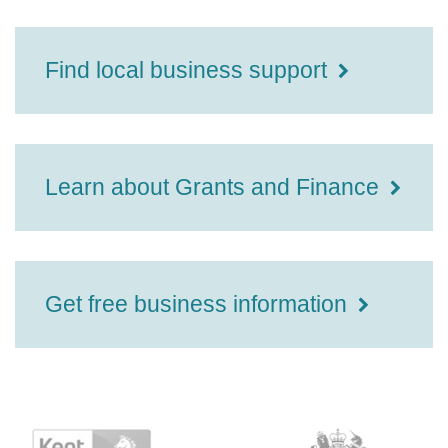
Find local business support
Learn about Grants and Finance
Get free business information