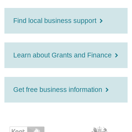
Find local business support
Learn about Grants and Finance
Get free business information