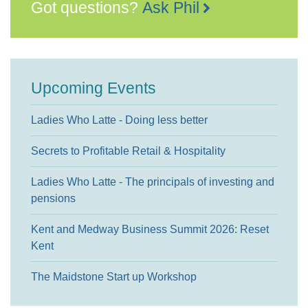
Got questions?
Ask Phil
Upcoming Events
Ladies Who Latte - Doing less better
Secrets to Profitable Retail & Hospitality
Ladies Who Latte - The principals of investing and
pensions
Kent and Medway Business Summit 2026: Reset
Kent
The Maidstone Start up Workshop