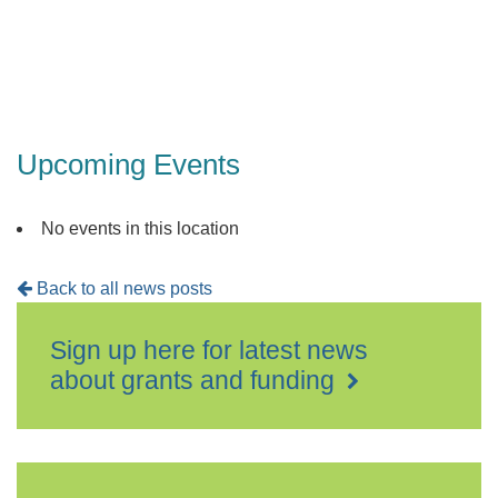
Upcoming Events
No events in this location
Back to all news posts
Sign up here for latest news
about grants and funding