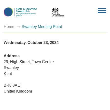
TOG
NAV
Home
Swanley Meeting Point
Wednesday, October 23, 2024
Address
29, High Street, Town Centre
Swanley
Swanley
Kent
Meeting
Point
29,
High
BR8 8AE
Street,
United Kingdom
Town
Centre
-
Swanley
Events