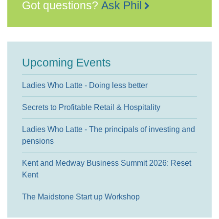
Got questions?
Ask Phil
Upcoming Events
Ladies Who Latte - Doing less better
Secrets to Profitable Retail & Hospitality
Ladies Who Latte - The principals of investing and
pensions
Kent and Medway Business Summit 2026: Reset
Kent
The Maidstone Start up Workshop