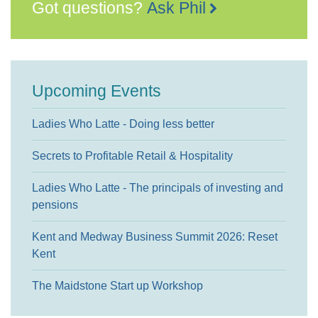
Got questions?
Ask Phil
Upcoming Events
Ladies Who Latte - Doing less better
Secrets to Profitable Retail & Hospitality
Ladies Who Latte - The principals of investing and
pensions
Kent and Medway Business Summit 2026: Reset
Kent
The Maidstone Start up Workshop