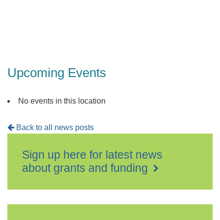
Upcoming Events
No events in this location
Back to all news posts
Sign up here for latest news
about grants and funding