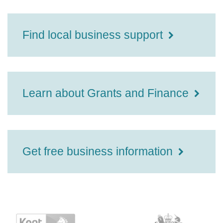
Find local business support
Learn about Grants and Finance
Get free business information