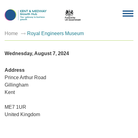
TOG
NAV
Home
Royal Engineers Museum
Wednesday, August 7, 2024
Address
Prince Arthur Road
Gillingham
Royal
Kent
Enginee
Museu
Prince
ME7 1UR
Arthur
Road
United Kingdom
-
Gillingh
Events