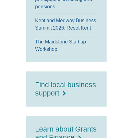
pensions
Kent and Medway Business
Summit 2026: Reset Kent
The Maidstone Start up
Workshop
Find local business
support
Learn about Grants
and Finance