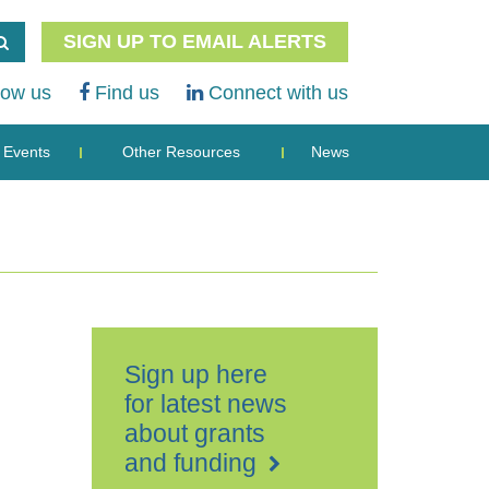
SIGN UP TO EMAIL ALERTS
low us
Find us
Connect with us
Events
Other Resources
News
Sign up here
for latest news
about grants
and funding
Royal
British