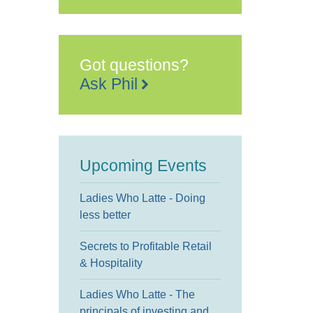
Legion
Industries
(RBLI)
Hall
Road
-
Got questions?
Aylesford
Events
Ask Phil
Upcoming Events
Ladies Who Latte - Doing
less better
Secrets to Profitable Retail
& Hospitality
Ladies Who Latte - The
principals of investing and