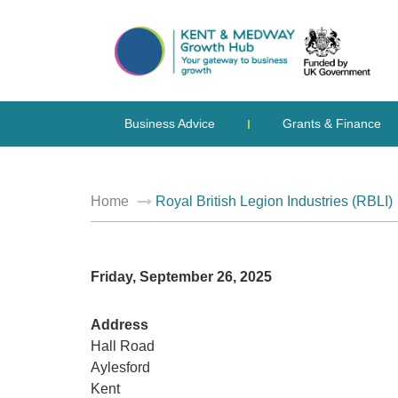
Business Advice
Grants & Finance
Home
Royal British Legion Industries (RBLI)
Friday, September 26, 2025
Address
Hall Road
Aylesford
Kent