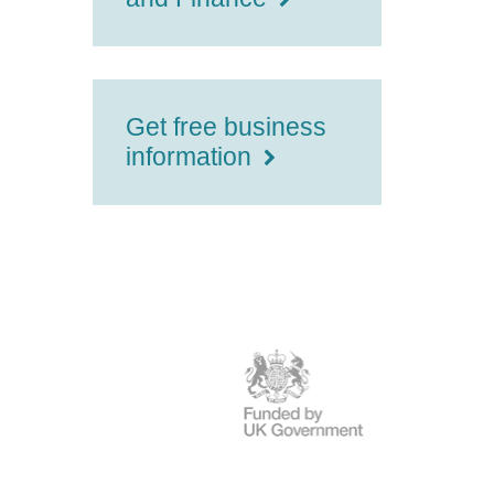
Get free business
information