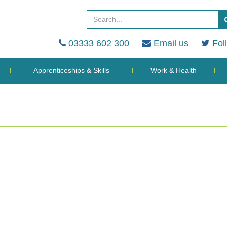
03333 602 300
Email us
Fol
Apprenticeships & Skills
Work & Health