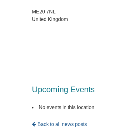
ME20 7NL
United Kingdom
Upcoming Events
No events in this location
Back to all news posts