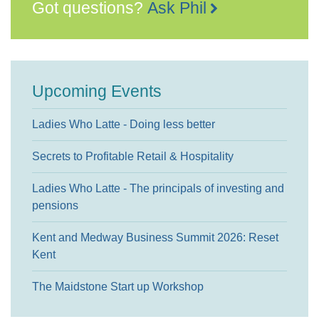
Got questions?
Ask Phil
Upcoming Events
Ladies Who Latte - Doing less better
Secrets to Profitable Retail & Hospitality
Ladies Who Latte - The principals of investing and
pensions
Kent and Medway Business Summit 2026: Reset
Kent
The Maidstone Start up Workshop