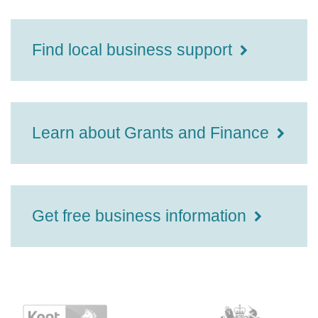
Find local business support
Learn about Grants and Finance
Get free business information