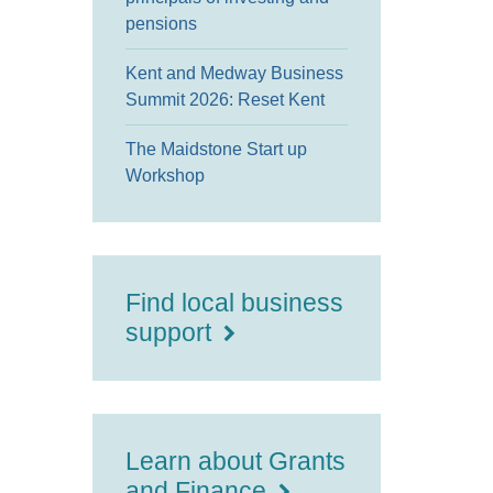
pensions
Kent and Medway Business
Summit 2026: Reset Kent
The Maidstone Start up
Workshop
Find local business
support
Learn about Grants
and Finance