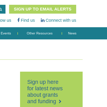
SIGN UP TO EMAIL ALERTS
low us
Find us
Connect with us
Events
Other Resources
News
Sign up here
for latest news
about grants
and funding
K+K
Hotel