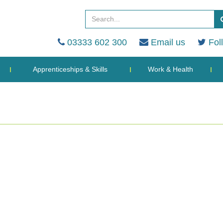
03333 602 300
Email us
Fol
Apprenticeships & Skills
Work & Health