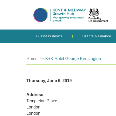
Business Advice
Grants & Finance
Home
K+K Hotel George Kensington
Thursday, June 6, 2019
Address
Templeton Place
London
London