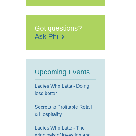
George
Kensington
Templeton
Place
-
London
Got questions?
Events
Ask Phil
Upcoming Events
Ladies Who Latte - Doing
less better
Secrets to Profitable Retail
& Hospitality
Ladies Who Latte - The
principals of investing and