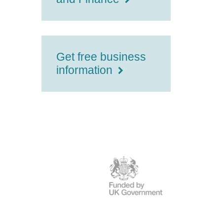
Get free business
information