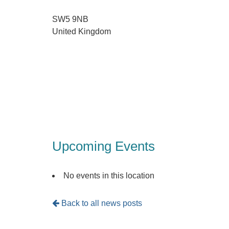
SW5 9NB
United Kingdom
Upcoming Events
No events in this location
Back to all news posts