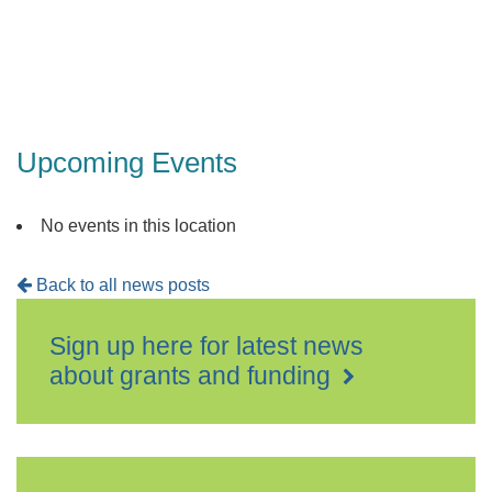
Detling,
Maidsto
Events
Upcoming Events
No events in this location
Back to all news posts
Sign up here for latest news
about grants and funding