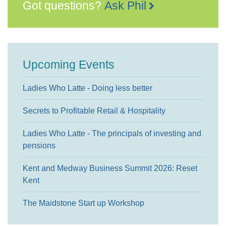
Got questions?
Ask Phil
Upcoming Events
Ladies Who Latte - Doing less better
Secrets to Profitable Retail & Hospitality
Ladies Who Latte - The principals of investing and
pensions
Kent and Medway Business Summit 2026: Reset
Kent
The Maidstone Start up Workshop