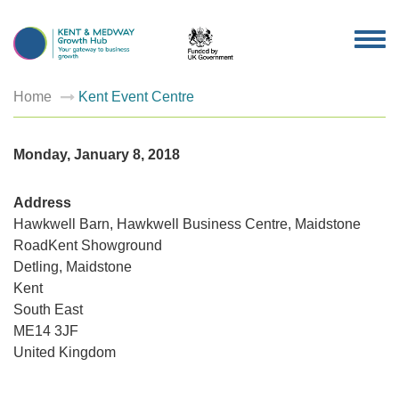
TOG
NAV
Home
Kent Event Centre
Monday, January 8, 2018
Address
Hawkwell Barn, Hawkwell Business Centre, Maidstone
RoadKent Showground
Kent
Detling, Maidstone
Event
Centre
Kent
Hawkwel
Barn,
South East
Hawkwel
ME14 3JF
Busines
Centre,
United Kingdom
Maidsto
RoadKen
Showgro
-