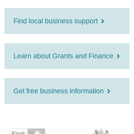
Find local business support
Learn about Grants and Finance
Get free business information