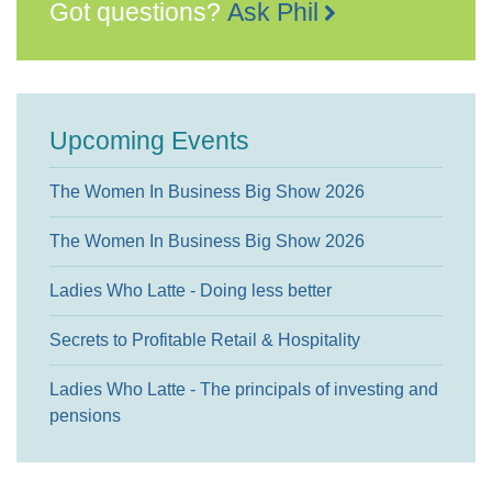
Got questions?
Ask Phil
Upcoming Events
The Women In Business Big Show 2026
The Women In Business Big Show 2026
Ladies Who Latte - Doing less better
Secrets to Profitable Retail & Hospitality
Ladies Who Latte - The principals of investing and
pensions