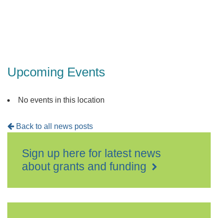
Events
Upcoming Events
No events in this location
Back to all news posts
Sign up here for latest news
about grants and funding