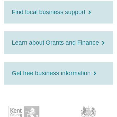
Find local business support
Learn about Grants and Finance
Get free business information