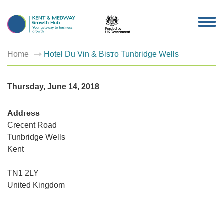
TOG
NAV
Home
Hotel Du Vin & Bistro Tunbridge Wells
Thursday, June 14, 2018
Address
Crecent Road
Tunbridge Wells
Hotel
Kent
Du
Vin
&
Bistro
TN1 2LY
Tunbrid
United Kingdom
Wells
Crecent
Road
-
Tunbridg
Wells