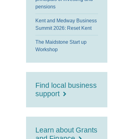
pensions
Kent and Medway Business
Summit 2026: Reset Kent
The Maidstone Start up
Workshop
Find local business
support
Learn about Grants
and Finance