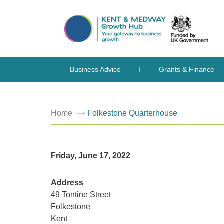
Business Advice
Grants & Finance
Home
Folkestone Quarterhouse
Friday, June 17, 2022
Address
49 Tontine Street
Folkestone
Kent