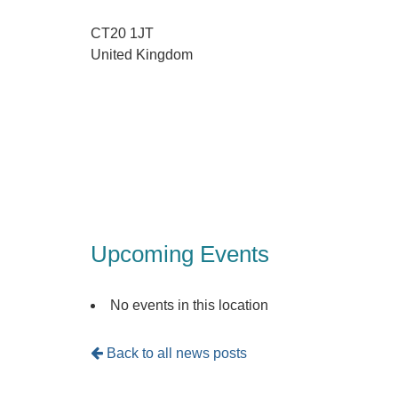
CT20 1JT
United Kingdom
Upcoming Events
No events in this location
Back to all news posts