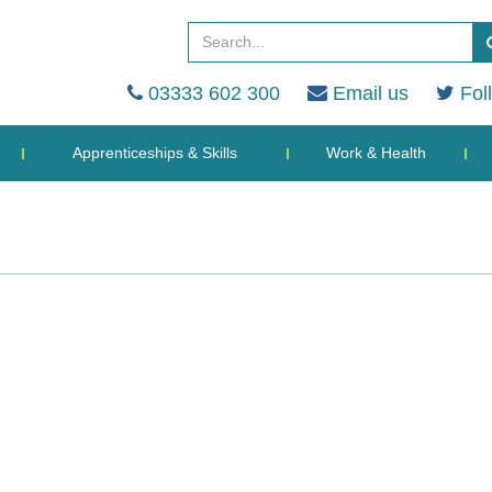
03333 602 300
Email us
Fol
Apprenticeships & Skills
Work & Health