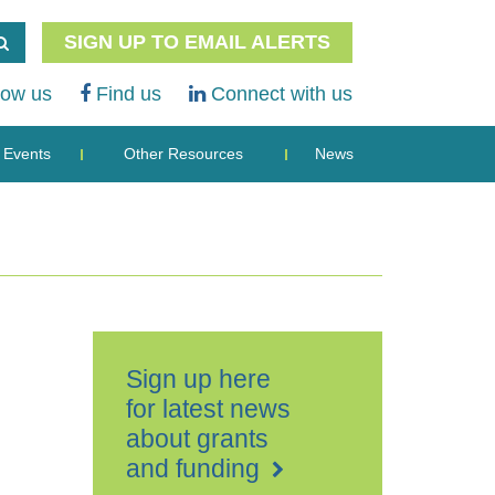
SIGN UP TO EMAIL ALERTS
low us
Find us
Connect with us
Events
Other Resources
News
Sign up here
for latest news
about grants
and funding
Folkestone