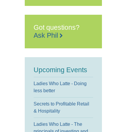
Quarterhouse
49
Tontine
Street
-
Folkestone
Got questions?
Events
Ask Phil
Upcoming Events
Ladies Who Latte - Doing
less better
Secrets to Profitable Retail
& Hospitality
Ladies Who Latte - The
principals of investing and