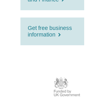
Get free business
information