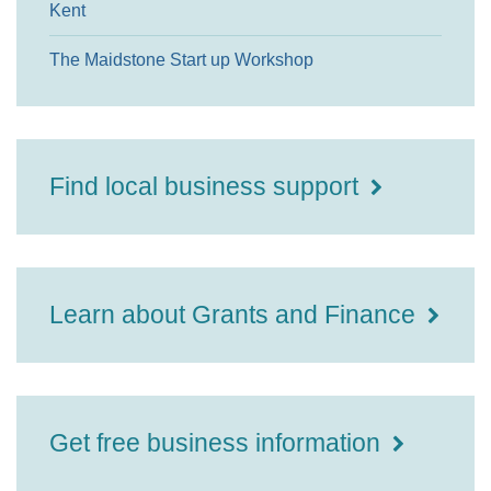
Kent
The Maidstone Start up Workshop
Find local business support
Learn about Grants and Finance
Get free business information