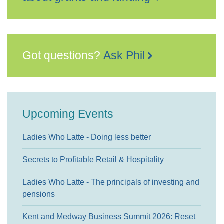
Got questions?
Ask Phil
Upcoming Events
Ladies Who Latte - Doing less better
Secrets to Profitable Retail & Hospitality
Ladies Who Latte - The principals of investing and
pensions
Kent and Medway Business Summit 2026: Reset