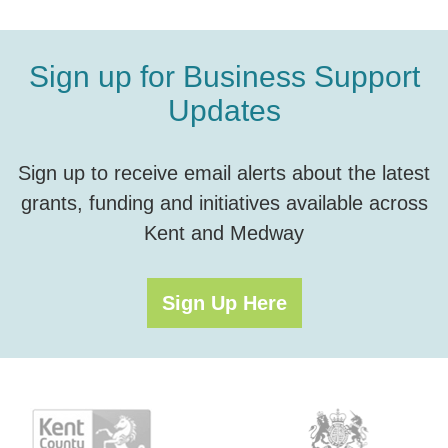
Sign up for Business Support
Updates
Sign up to receive email alerts about the latest
grants, funding and initiatives available across
Kent and Medway
Sign Up Here