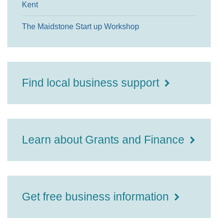
Kent
The Maidstone Start up Workshop
Find local business support
Learn about Grants and Finance
Get free business information