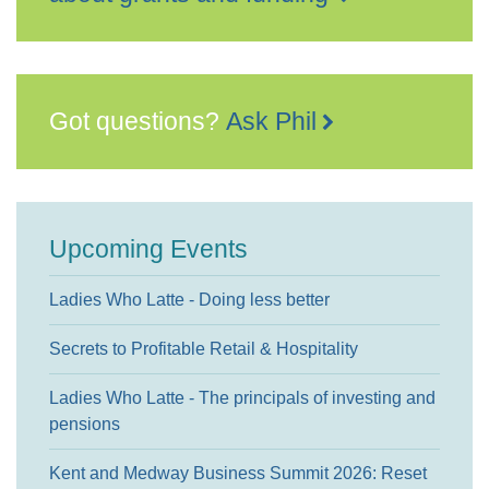
Got questions?
Ask Phil
Upcoming Events
Ladies Who Latte - Doing less better
Secrets to Profitable Retail & Hospitality
Ladies Who Latte - The principals of investing and
pensions
Kent and Medway Business Summit 2026: Reset