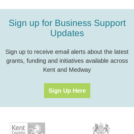
Sign up for Business Support
Updates
Sign up to receive email alerts about the latest
grants, funding and initiatives available across
Kent and Medway
Sign Up Here