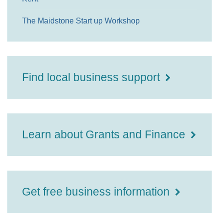
The Maidstone Start up Workshop
Find local business support
Learn about Grants and Finance
Get free business information