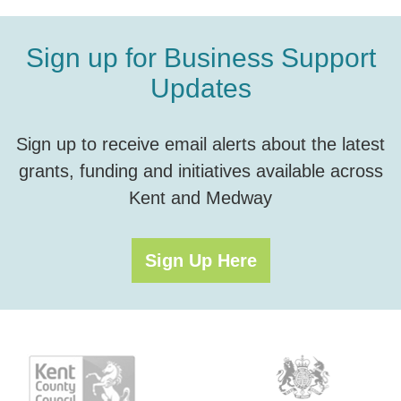
Sign up for Business Support
Updates
Sign up to receive email alerts about the latest
grants, funding and initiatives available across
Kent and Medway
Sign Up Here