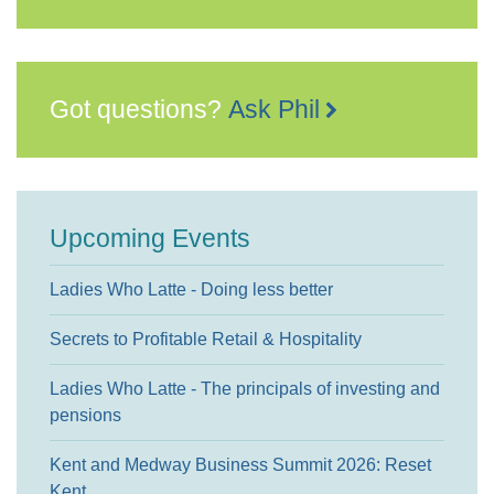
Got questions?
Ask Phil
Upcoming Events
Ladies Who Latte - Doing less better
Secrets to Profitable Retail & Hospitality
Ladies Who Latte - The principals of investing and
pensions
Kent and Medway Business Summit 2026: Reset
Kent