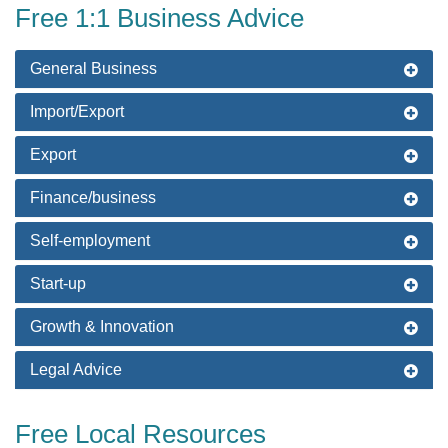
Free 1:1 Business Advice
General Business
Import/Export
Export
Finance/business
Self-employment
Start-up
Growth & Innovation
Legal Advice
Free Local Resources