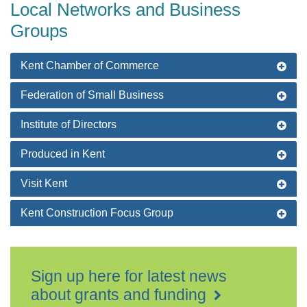
Local Networks and Business
Groups
Kent Chamber of Commerce
Federation of Small Business
Institute of Directors
Produced in Kent
Visit Kent
Kent Construction Focus Group
Sign up here for latest news
about grants and funding