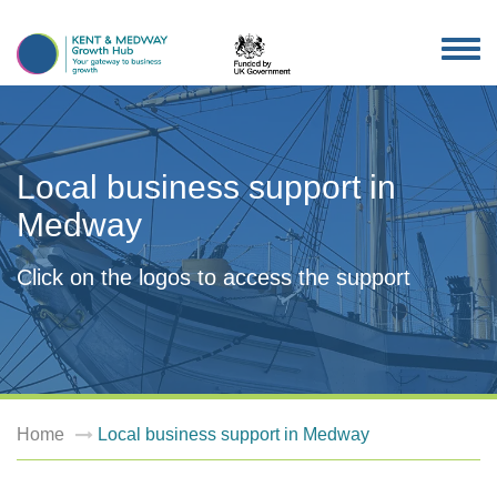
TOG
NAV
Local business support in
Medway
Click on the logos to access the support
Home
Local business support in Medway