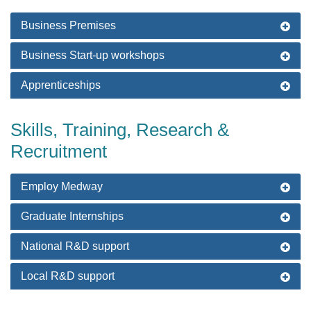
Business Premises
Business Start-up workshops
Apprenticeships
Skills, Training, Research &
Recruitment
Employ Medway
Graduate Internships
National R&D support
Local R&D support