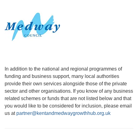
In addition to the national and regional programmes of
funding and business support, many local authorities
provide their own services alongside those of the private
sector and other organisations. If you know of any business
related schemes or funds that are not listed below and that
you would like to be considered for inclusion, please email
us at
partner@kentandmedwaygrowthhub.org.uk