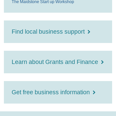
The Maidstone Start up Workshop
Find local business support
Learn about Grants and Finance
Get free business information