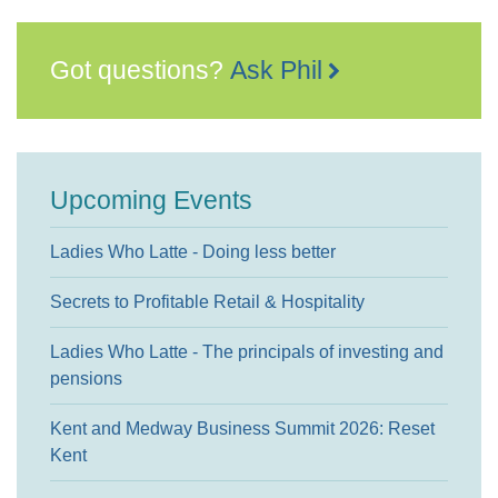
Got questions?
Ask Phil
Upcoming Events
Ladies Who Latte - Doing less better
Secrets to Profitable Retail & Hospitality
Ladies Who Latte - The principals of investing and
pensions
Kent and Medway Business Summit 2026: Reset
Kent