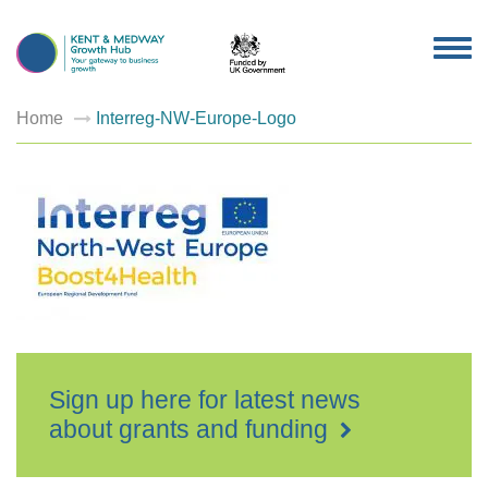
TOG
NAV
Home
Interreg-NW-Europe-Logo
Sign up here for latest news
about grants and funding