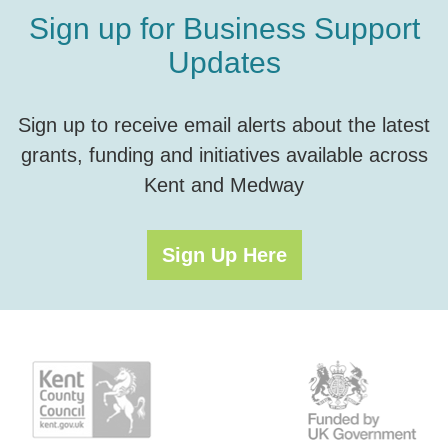
Sign up for Business Support
Updates
Sign up to receive email alerts about the latest
grants, funding and initiatives available across
Kent and Medway
Sign Up Here