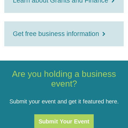
Learn about Grants and Finance
Get free business information
Are you holding a business
event?
Submit your event and get it featured here.
Submit Your Event