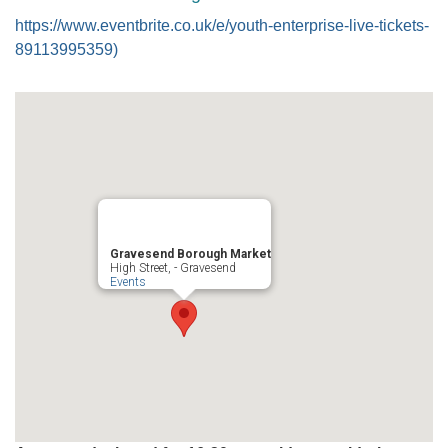
https://www.eventbrite.co.uk/e/youth-enterprise-live-tickets-
89113995359)
Gravesend Borough Market
High Street, - Gravesend
Events