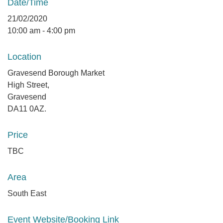
Date/Time
21/02/2020
10:00 am - 4:00 pm
Location
Gravesend Borough Market
High Street,
Gravesend
DA11 0AZ.
Price
TBC
Area
South East
Event Website/Booking Link