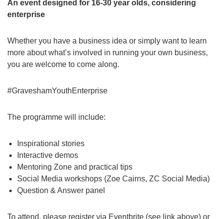
An event designed for 16-30 year olds, considering
enterprise
Whether you have a business idea or simply want to learn
more about what’s involved in running your own business,
you are welcome to come along.
#GraveshamYouthEnterprise
The programme will include:
Inspirational stories
Interactive demos
Mentoring Zone and practical tips
Social Media workshops (Zoe Cairns, ZC Social Media)
Question & Answer panel
To attend, please register via Eventbrite (see link above) or