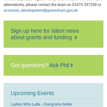
alternatively, please contact the team on 01474 337258 or
economic.development@gravesham.gov.uk
Sign up here for latest news
about grants and funding
Got questions?
Ask Phil
Upcoming Events
Ladies Who Latte - Doing less better