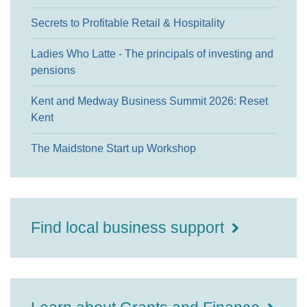
Secrets to Profitable Retail & Hospitality
Ladies Who Latte - The principals of investing and
pensions
Kent and Medway Business Summit 2026: Reset
Kent
The Maidstone Start up Workshop
Find local business support