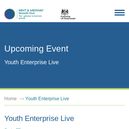
TOG
NAV
Upcoming Event
Youth Enterprise Live
Home
Youth Enterprise Live
Youth Enterprise Live