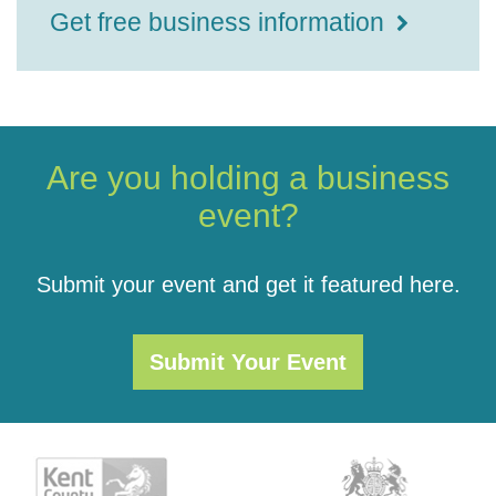
Get free business information
Are you holding a business
event?
Submit your event and get it featured here.
Submit Your Event