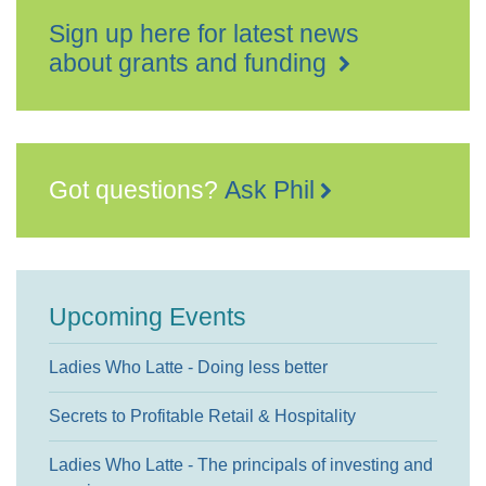
Sign up here for latest news
about grants and funding
Got questions?
Ask Phil
Upcoming Events
Ladies Who Latte - Doing less better
Secrets to Profitable Retail & Hospitality
Ladies Who Latte - The principals of investing and