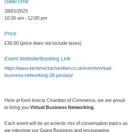
Date/Time
28/01/2025
10:30 am - 12:00 pm
Price
£30.00 (price does not include taxes)
Event Website/Booking Link
https://www.kentinvictachamber.co.uk/events/virtual-
business-networking-28-january/
Here at Kent Invicta Chamber of Commerce
,
we are proud
to bring you
Virtual Business Networking
.
Each event will be an eclectic mix of conversation topics as
we interview our Guest Business and encouraging