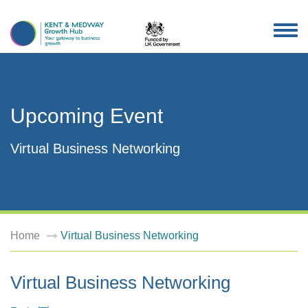
TOG
NAV
Upcoming Event
Virtual Business Networking
Home
Virtual Business Networking
Virtual Business Networking