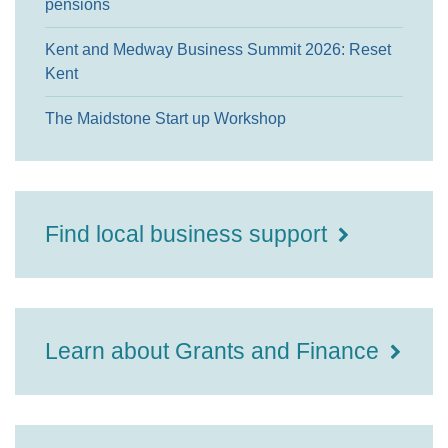
pensions
Kent and Medway Business Summit 2026: Reset
Kent
The Maidstone Start up Workshop
Find local business support
Learn about Grants and Finance