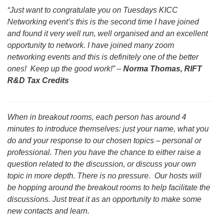
“Just want to congratulate you on Tuesdays KICC
Networking event’s this is the second time I have joined
and found it very well run, well organised and an excellent
opportunity to network. I have joined many zoom
networking events and this is definitely one of the better
ones! Keep up the good work!” –
Norma Thomas, RIFT
R&D Tax Credits
When in breakout rooms, each person has around 4
minutes to introduce themselves: just your name, what you
do and your response to our chosen topics – personal or
professional. Then you have the chance to either raise a
question related to the discussion, or discuss your own
topic in more depth. There is no pressure. Our hosts will
be hopping around the breakout rooms to help facilitate the
discussions. Just treat it as an opportunity to make some
new contacts and learn.