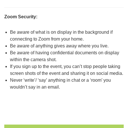
Zoom Security:
Be aware of what is on display in the background if
connecting to Zoom from your home.
Be aware of anything gives away where you live.
Be aware of having confidential documents on display
within the camera shot.
If you sign up to the event, you can’t stop people taking
screen shots of the event and sharing it on social media.
Never ‘write’/ ‘say’ anything in chat or a ‘room’ you
wouldn’t say in an email.