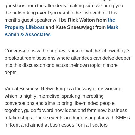
questions from the attendees, making sure we bring you
the networking event you want to be involved in. This
months guest speaker will be
Rick Walton from
the
Property Lifeboat
and Kate Sneeuwjagt from
Mark
Kamin & Associates.
Conversations with our guest speaker will be followed by 3
breakout room sessions where attendees can delve deeper
into this discussion or discuss their own topic in more
depth.
Virtual Business Networking is a fun way of networking
which is highly interactive, sparking interesting
conversations and aims to bring like-minded people
together, guide forward new ideas and form new business
relationships. These events are hugely popular with SME’s
in Kent and aimed at businesses from all sectors.