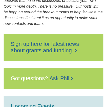
question related to the discussion, or discuss your own
topic in more depth. There is no pressure. Our hosts will
be hopping around the breakout rooms to help facilitate the
discussions. Just treat it as an opportunity to make some
new contacts and learn.
Sign up here for latest news
about grants and funding
Got questions?
Ask Phil
Upcoming Events