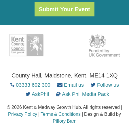
Submit Your Event
County Hall, Maidstone, Kent, ME14 1XQ
03333 602 300
Email us
Follow us
AskPhil
Ask Phil Media Pack
© 2026 Kent & Medway Growth Hub. All rights reserved |
Privacy Policy
|
Terms & Conditions
| Design & Build by
Pillory Barn