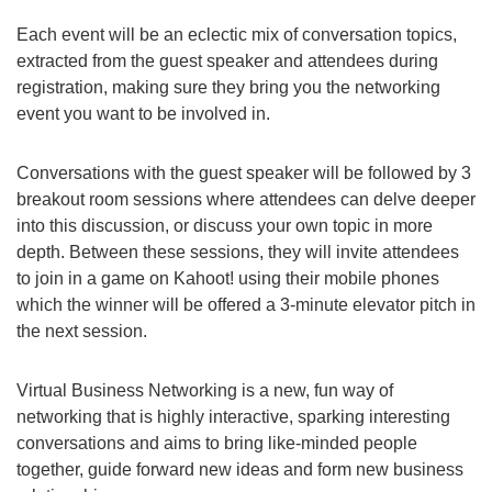
Each event will be an eclectic mix of conversation topics,
extracted from the guest speaker and attendees during
registration, making sure they bring you the networking
event you want to be involved in.
Conversations with the guest speaker will be followed by 3
breakout room sessions where attendees can delve deeper
into this discussion, or discuss your own topic in more
depth. Between these sessions, they will invite attendees
to join in a game on Kahoot! using their mobile phones
which the winner will be offered a 3-minute elevator pitch in
the next session.
Virtual Business Networking is a new, fun way of
networking that is highly interactive, sparking interesting
conversations and aims to bring like-minded people
together, guide forward new ideas and form new business