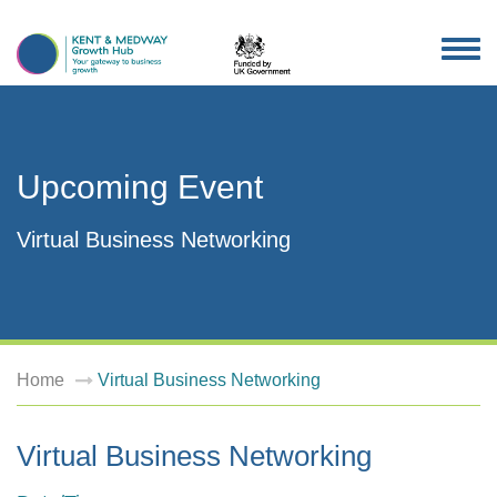
TOG
NAV
Upcoming Event
Virtual Business Networking
Home
Virtual Business Networking
Virtual Business Networking