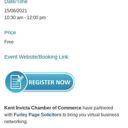
Date/Time
15/06/2021
10:30 am - 12:00 pm
Price
Free
Event Website/Booking Link
Kent Invicta Chamber of Commerce
have partnered
with
Furley Page Solicitors
to bring you virtual business
networking.