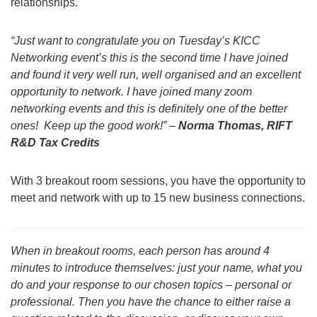
relationships.
“Just want to congratulate you on Tuesday’s KICC
Networking event’s this is the second time I have joined
and found it very well run, well organised and an excellent
opportunity to network. I have joined many zoom
networking events and this is definitely one of the better
ones! Keep up the good work!” –
Norma Thomas, RIFT
R&D Tax Credits
With 3 breakout room sessions, you have the opportunity to
meet and network with up to 15 new business connections.
When in breakout rooms, each person has around 4
minutes to introduce themselves: just your name, what you
do and your response to our chosen topics – personal or
professional. Then you have the chance to either raise a