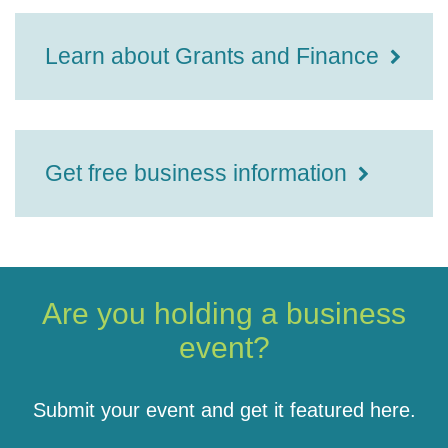
Learn about Grants and Finance
Get free business information
Are you holding a business
event?
Submit your event and get it featured here.