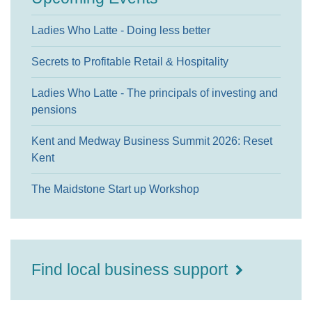
Ladies Who Latte - Doing less better
Secrets to Profitable Retail & Hospitality
Ladies Who Latte - The principals of investing and
pensions
Kent and Medway Business Summit 2026: Reset
Kent
The Maidstone Start up Workshop
Find local business support