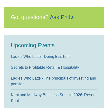
Got questions?
Ask Phil
Upcoming Events
Ladies Who Latte - Doing less better
Secrets to Profitable Retail & Hospitality
Ladies Who Latte - The principals of investing and
pensions
Kent and Medway Business Summit 2026: Reset
Kent