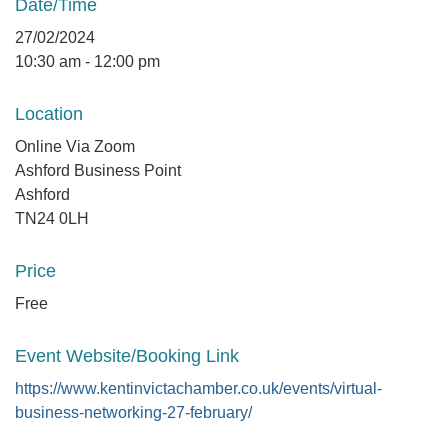
Date/Time
27/02/2024
10:30 am - 12:00 pm
Location
Online Via Zoom
Ashford Business Point
Ashford
TN24 0LH
Price
Free
Event Website/Booking Link
https://www.kentinvictachamber.co.uk/events/virtual-
business-networking-27-february/