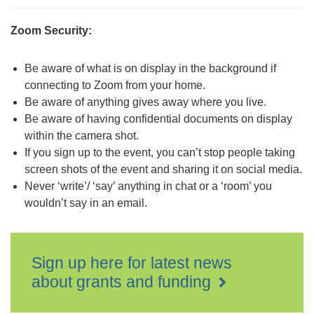
Zoom Security:
Be aware of what is on display in the background if
connecting to Zoom from your home.
Be aware of anything gives away where you live.
Be aware of having confidential documents on display
within the camera shot.
If you sign up to the event, you can’t stop people taking
screen shots of the event and sharing it on social media.
Never ‘write’/ ‘say’ anything in chat or a ‘room’ you
wouldn’t say in an email.
Sign up here for latest news
about grants and funding