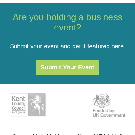
Are you holding a business
event?
Submit your event and get it featured here.
Submit Your Event