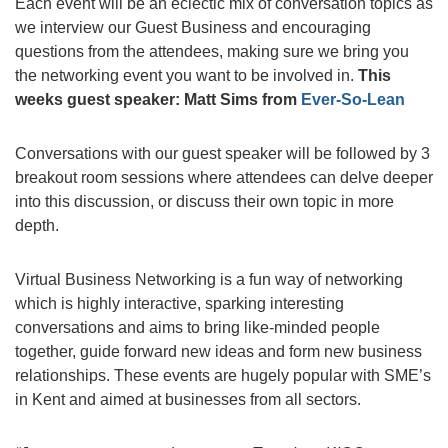
Each event will be an eclectic mix of conversation topics as
we interview our Guest Business and encouraging
questions from the attendees, making sure we bring you
the networking event you want to be involved in.
This
weeks guest speaker: Matt Sims from
Ever-So-Lean
Conversations with our guest speaker will be followed by 3
breakout room sessions where attendees can delve deeper
into this discussion, or discuss their own topic in more
depth.
Virtual Business Networking is a fun way of networking
which is highly interactive, sparking interesting
conversations and aims to bring like-minded people
together, guide forward new ideas and form new business
relationships. These events are hugely popular with SME’s
in Kent and aimed at businesses from all sectors.