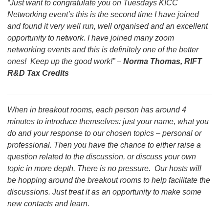
“Just want to congratulate you on Tuesdays KICC
Networking event’s this is the second time I have joined
and found it very well run, well organised and an excellent
opportunity to network. I have joined many zoom
networking events and this is definitely one of the better
ones! Keep up the good work!” –
Norma Thomas, RIFT
R&D Tax Credits
When in breakout rooms, each person has around 4
minutes to introduce themselves: just your name, what you
do and your response to our chosen topics – personal or
professional. Then you have the chance to either raise a
question related to the discussion, or discuss your own
topic in more depth. There is no pressure. Our hosts will
be hopping around the breakout rooms to help facilitate the
discussions. Just treat it as an opportunity to make some
new contacts and learn.