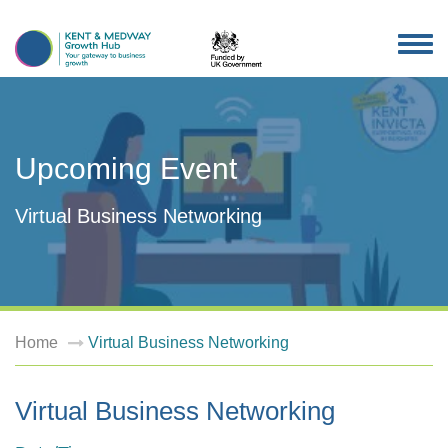
TOG
NAV
Upcoming Event
Virtual Business Networking
Home
Virtual Business Networking
Virtual Business Networking