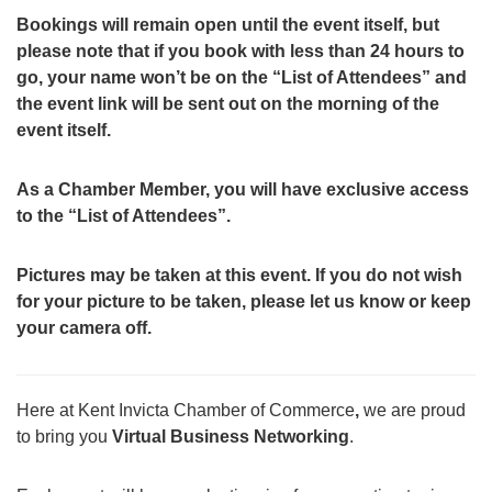
Bookings will remain open until the event itself, but
please note that if you book with less than 24 hours to
go, your name won’t be on the “List of Attendees” and
the event link will be sent out on the morning of the
event itself.
As a Chamber Member, you will have exclusive access
to the “List of Attendees”.
Pictures may be taken at this event. If you do not wish
for your picture to be taken, please let us know or keep
your camera off.
Here at Kent Invicta Chamber of Commerce
,
we are proud
to bring you
Virtual Business Networking
.