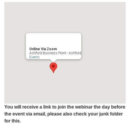
Online Via Zoom
Ashford Business Point - Ashford
Events
You will receive a link to join the webinar the day before
the event via email, please also check your junk folder
for this.