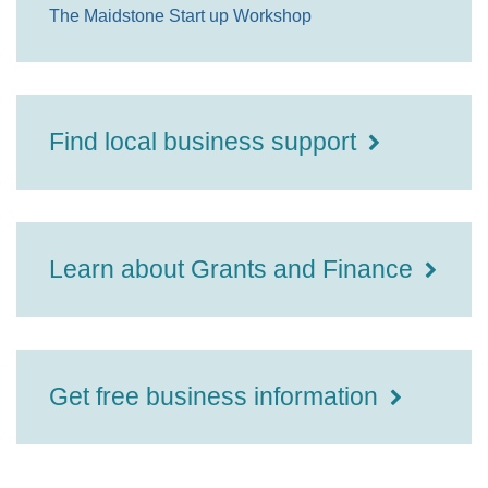
The Maidstone Start up Workshop
Find local business support
Learn about Grants and Finance
Get free business information