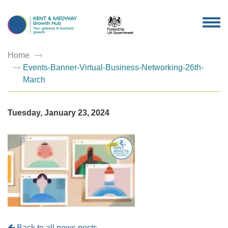
TOG
NAV
Home
Events-Banner-Virtual-Business-Networking-26th-
March
Tuesday, January 23, 2024
Back to all news posts