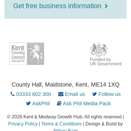
Get free business information
County Hall, Maidstone, Kent, ME14 1XQ
03333 602 300
Email us
Follow us
AskPhil
Ask Phil Media Pack
© 2026 Kent & Medway Growth Hub. All rights reserved |
Privacy Policy
|
Terms & Conditions
| Design & Build by
Pillory Barn