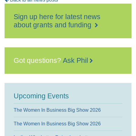
Sign up here for latest news
about grants and funding
Got questions?
Ask Phil
Upcoming Events
The Women In Business Big Show 2026
The Women In Business Big Show 2026