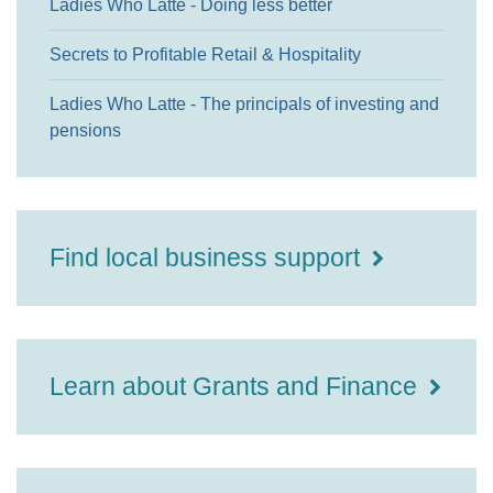
Ladies Who Latte - Doing less better
Secrets to Profitable Retail & Hospitality
Ladies Who Latte - The principals of investing and
pensions
Find local business support
Learn about Grants and Finance