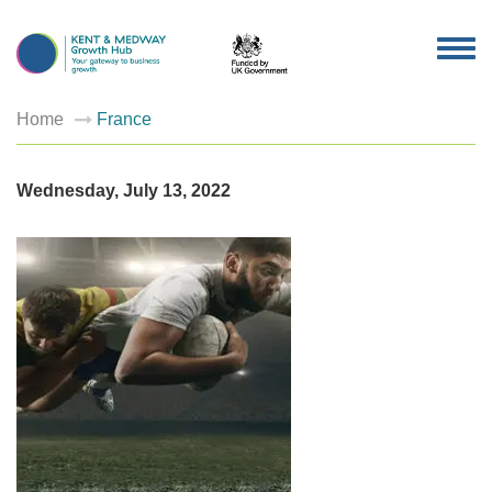
TOG
NAV
Home
France
Wednesday, July 13, 2022