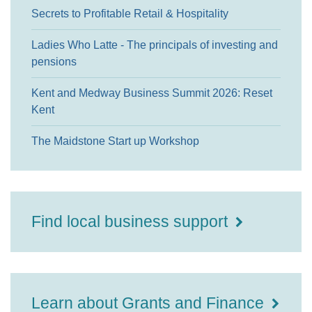
Secrets to Profitable Retail & Hospitality
Ladies Who Latte - The principals of investing and
pensions
Kent and Medway Business Summit 2026: Reset
Kent
The Maidstone Start up Workshop
Find local business support
Learn about Grants and Finance