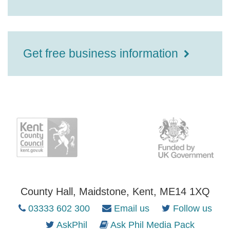
Get free business information
County Hall, Maidstone, Kent, ME14 1XQ
03333 602 300
Email us
Follow us
AskPhil
Ask Phil Media Pack