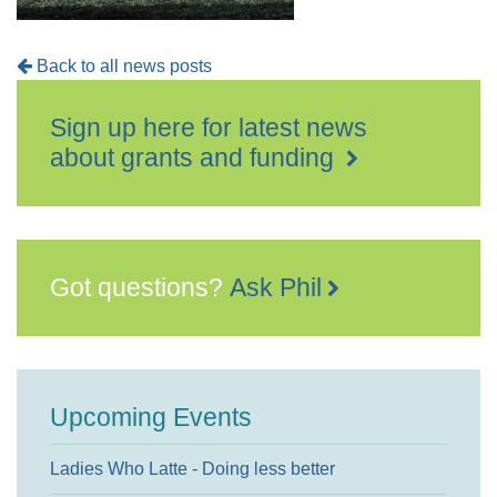
Back to all news posts
Sign up here for latest news
about grants and funding
Got questions?
Ask Phil
Upcoming Events
Ladies Who Latte - Doing less better