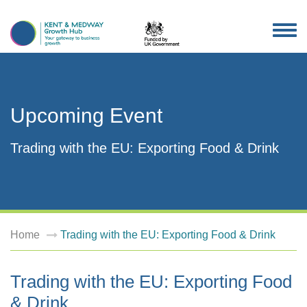
TOG
NAV
Upcoming Event
Trading with the EU: Exporting Food & Drink
Home
Trading with the EU: Exporting Food & Drink
Trading with the EU: Exporting Food
& Drink