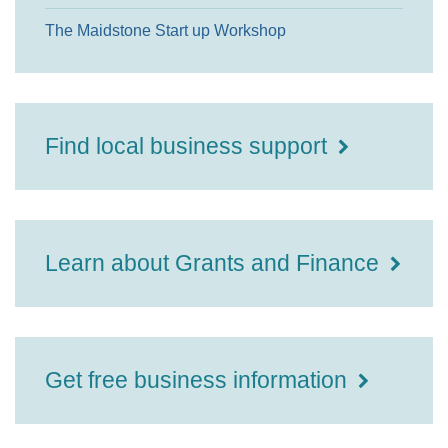
The Maidstone Start up Workshop
Find local business support
Learn about Grants and Finance
Get free business information