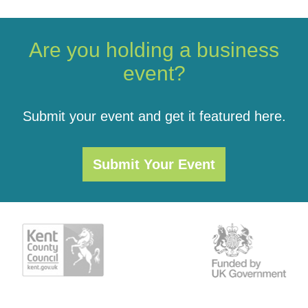
Are you holding a business
event?
Submit your event and get it featured here.
Submit Your Event