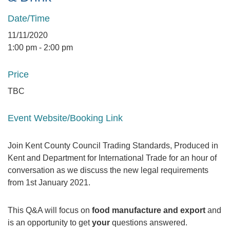
Date/Time
11/11/2020
1:00 pm - 2:00 pm
Price
TBC
Event Website/Booking Link
Join Kent County Council Trading Standards, Produced in
Kent and Department for International Trade for an hour of
conversation as we discuss the new legal requirements
from 1st January 2021.
This Q&A will focus on
food manufacture and export
and
is an opportunity to get
your
questions answered.