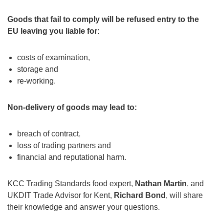
Goods that fail to comply will be refused entry to the
EU leaving you liable for:
costs of examination,
storage and
re-working.
Non-delivery of goods may lead to:
breach of contract,
loss of trading partners and
financial and reputational harm.
KCC Trading Standards food expert,
Nathan Martin
, and
UKDIT Trade Advisor for Kent,
Richard Bond
, will share
their knowledge and answer your questions.