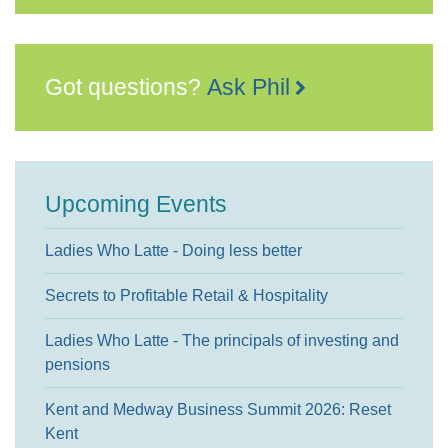
Got questions?
Ask Phil
Upcoming Events
Ladies Who Latte - Doing less better
Secrets to Profitable Retail & Hospitality
Ladies Who Latte - The principals of investing and
pensions
Kent and Medway Business Summit 2026: Reset
Kent