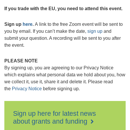
If you trade with the EU, you need to attend this event.
Sign up
here
.
A link to the free Zoom event will be sent to
you by email. If you can’t make the date,
sign up
and
submit your question. A recording will be sent to you after
the event.
PLEASE NOTE
By signing up, you are agreeing to our Privacy Notice
which explains what personal data we hold about you, how
we collect it, use it, share it and delete it. Please read
the
Privacy Notice
before signing up.
Sign up here for latest news
about grants and funding