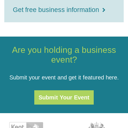
Get free business information
Are you holding a business
event?
Submit your event and get it featured here.
Submit Your Event