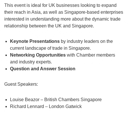
This event is ideal for UK businesses looking to expand
their reach in Asia, as well as Singapore-based enterprises
interested in understanding more about the dynamic trade
relationship between the UK and Singapore.
Keynote Presentations
by industry leaders on the
current landscape of trade in Singapore.
Networking Opportunities
with Chamber members
and industry experts.
Question and Answer Session
Guest Speakers:
Louise Beazor – British Chambers Singapore
Richard Lennard – London Gatwick