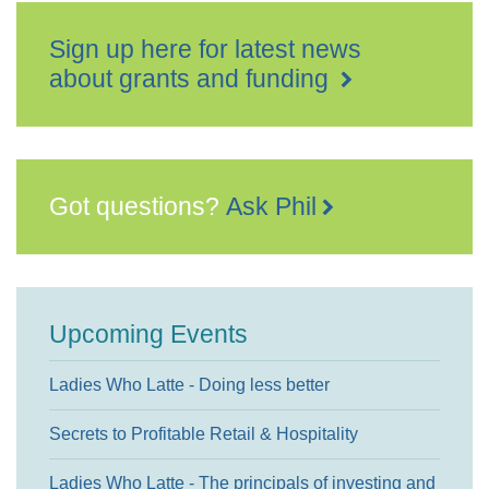
Sign up here for latest news
about grants and funding
Got questions?
Ask Phil
Upcoming Events
Ladies Who Latte - Doing less better
Secrets to Profitable Retail & Hospitality
Ladies Who Latte - The principals of investing and