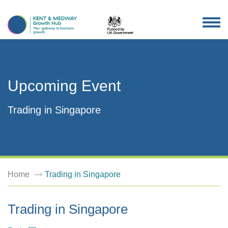
TOG
NAV
Upcoming Event
Trading in Singapore
Home
Trading in Singapore
Trading in Singapore