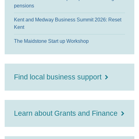
pensions
Kent and Medway Business Summit 2026: Reset
Kent
The Maidstone Start up Workshop
Find local business support
Learn about Grants and Finance