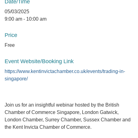
Date/Time
05/03/2025
9:00 am - 10:00 am
Price
Free
Event Website/Booking Link
https://www.kentinvictachamber.co.uk/events/trading-in-
singapore/
Join us for an insightful webinar hosted by the British
Chamber of Commerce Singapore, London Gatwick,
London Chamber, Surrey Chamber, Sussex Chamber and
the Kent Invicta Chamber of Commerce.