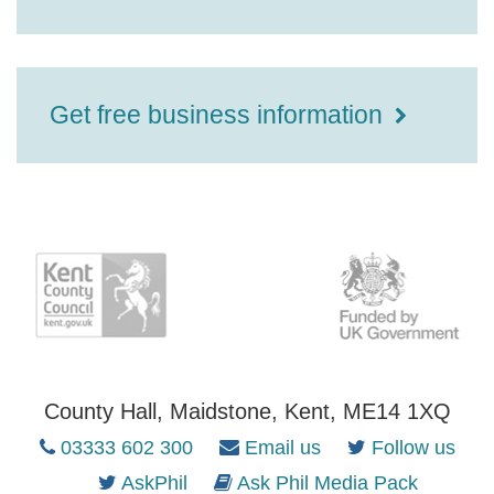
Get free business information
County Hall, Maidstone, Kent, ME14 1XQ
03333 602 300
Email us
Follow us
AskPhil
Ask Phil Media Pack