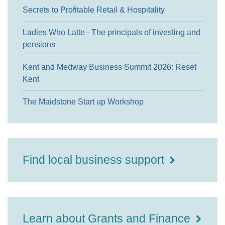
Secrets to Profitable Retail & Hospitality
Ladies Who Latte - The principals of investing and
pensions
Kent and Medway Business Summit 2026: Reset
Kent
The Maidstone Start up Workshop
Find local business support
Learn about Grants and Finance