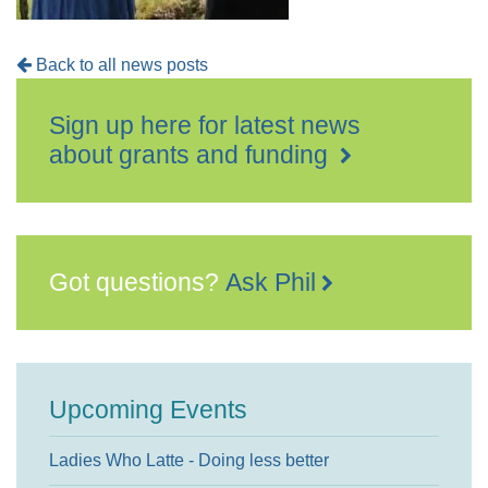
Back to all news posts
Sign up here for latest news
about grants and funding
Got questions?
Ask Phil
Upcoming Events
Ladies Who Latte - Doing less better