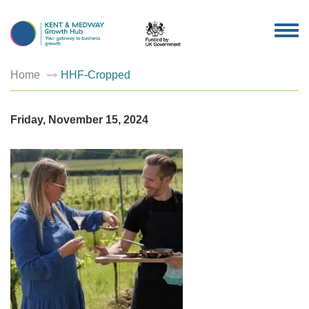
TOG
NAV
Home
HHF-Cropped
Friday, November 15, 2024