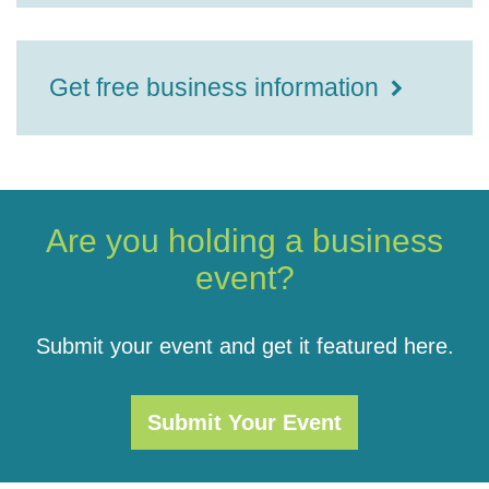
Get free business information
Are you holding a business
event?
Submit your event and get it featured here.
Submit Your Event