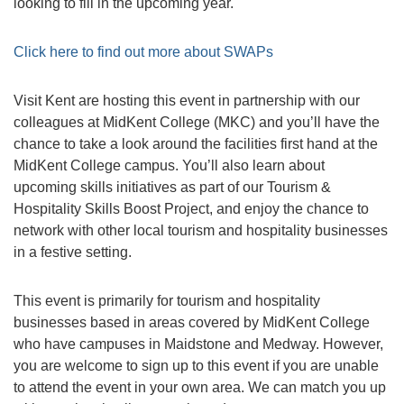
looking to fill in the upcoming year.
Click here to find out more about SWAPs
Visit Kent are hosting this event in partnership with our
colleagues at MidKent College (MKC) and you’ll have the
chance to take a look around the facilities first hand at the
MidKent College campus. You’ll also learn about
upcoming skills initiatives as part of our Tourism &
Hospitality Skills Boost Project, and enjoy the chance to
network with other local tourism and hospitality businesses
in a festive setting.
This event is primarily for tourism and hospitality
businesses based in areas covered by MidKent College
who have campuses in Maidstone and Medway. However,
you are welcome to sign up to this event if you are unable
to attend the event in your own area. We can match you up