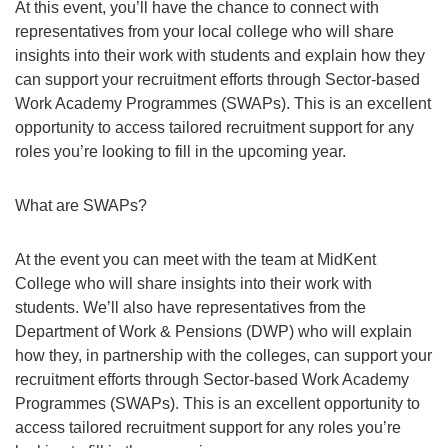
At this event, you’ll have the chance to connect with
representatives from your local college who will share
insights into their work with students and explain how they
can support your recruitment efforts through Sector-based
Work Academy Programmes (SWAPs). This is an excellent
opportunity to access tailored recruitment support for any
roles you’re looking to fill in the upcoming year.
What are SWAPs?
At the event you can meet with the team at MidKent
College who will share insights into their work with
students. We’ll also have representatives from the
Department of Work & Pensions (DWP) who will explain
how they, in partnership with the colleges, can support your
recruitment efforts through Sector-based Work Academy
Programmes (SWAPs). This is an excellent opportunity to
access tailored recruitment support for any roles you’re