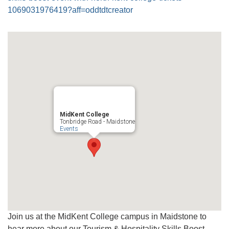
1069031976419?aff=oddtdtcreator
MidKent College
Tonbridge Road - Maidstone
Events
Join us at the MidKent College campus in Maidstone to
hear more about our Tourism & Hospitality Skills Boost