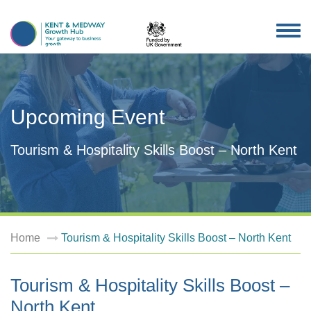
TOG
NAV
Upcoming Event
Tourism & Hospitality Skills Boost – North Kent
Home
Tourism & Hospitality Skills Boost – North Kent
Tourism & Hospitality Skills Boost –
North Kent