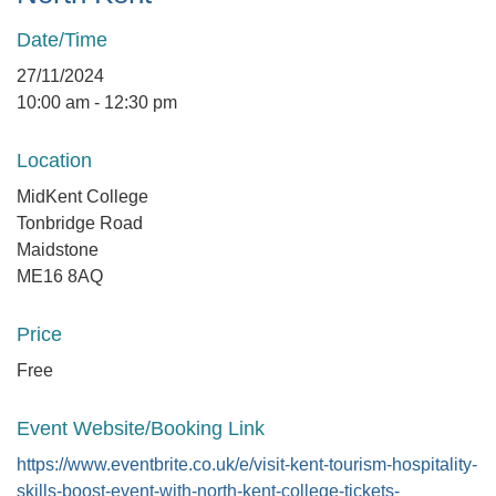
Date/Time
27/11/2024
10:00 am - 12:30 pm
Location
MidKent College
Tonbridge Road
Maidstone
ME16 8AQ
Price
Free
Event Website/Booking Link
https://www.eventbrite.co.uk/e/visit-kent-tourism-hospitality-
skills-boost-event-with-north-kent-college-tickets-