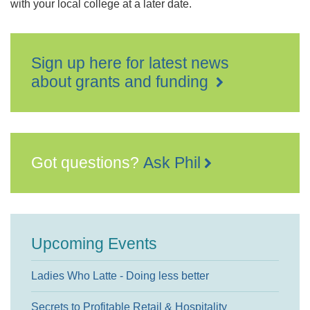
with your local college at a later date.
Sign up here for latest news
about grants and funding
Got questions?
Ask Phil
Upcoming Events
Ladies Who Latte - Doing less better
Secrets to Profitable Retail & Hospitality