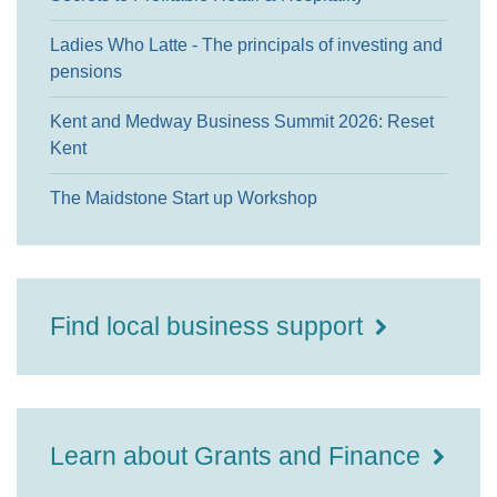
Ladies Who Latte - The principals of investing and
pensions
Kent and Medway Business Summit 2026: Reset
Kent
The Maidstone Start up Workshop
Find local business support
Learn about Grants and Finance