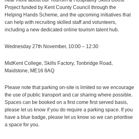
Project funded by Kent County Council through the
Helping Hands Scheme, and the upcoming initiatives that
can help with recruiting skilled staff and volunteers,
including a new dedicated online tourism talent hub.
Wednesday 27th November, 10:00 – 12:30
MidKent College, Skills Factory, Tonbridge Road,
Maidstone, ME16 8AQ
Please note that parking on-site is limited so we encourage
the use of public transport and car sharing where possible.
Spaces can be booked on a first come first served basis,
please let us know if you do require a parking space. If you
have a blue badge, please let us know so we can prioritise
a space for you.