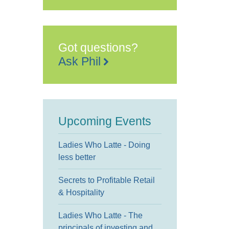
Got questions?
Ask Phil
Upcoming Events
Ladies Who Latte - Doing
less better
Secrets to Profitable Retail
& Hospitality
Ladies Who Latte - The
principals of investing and