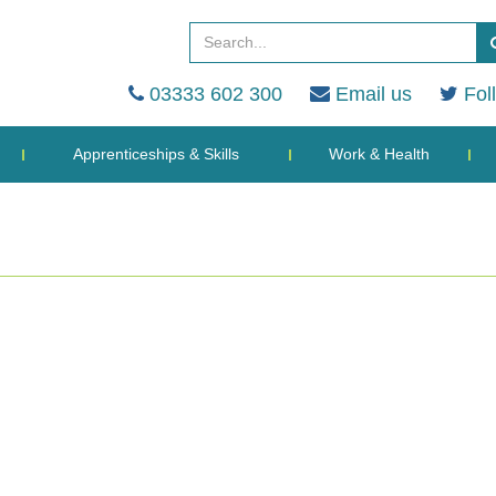
03333 602 300
Email us
Fol
Apprenticeships & Skills
Work & Health