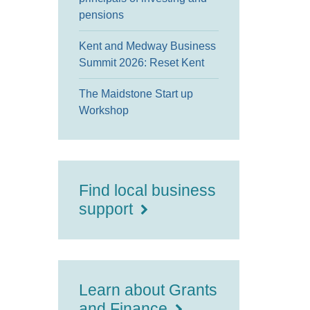
pensions
Kent and Medway Business
Summit 2026: Reset Kent
The Maidstone Start up
Workshop
Find local business
support
Learn about Grants
and Finance