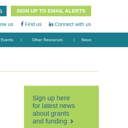
SIGN UP TO EMAIL ALERTS
low us
Find us
Connect with us
Events
Other Resources
News
Sign up here
for latest news
about grants
and funding