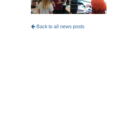
Back to all news posts