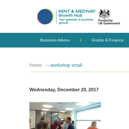
Business Advice
Grants & Finance
Home
workshop small
Wednesday, December 20, 2017