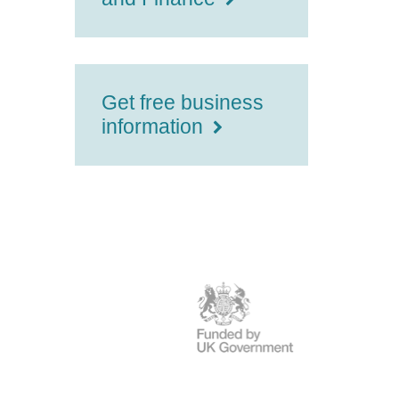
Get free business
information