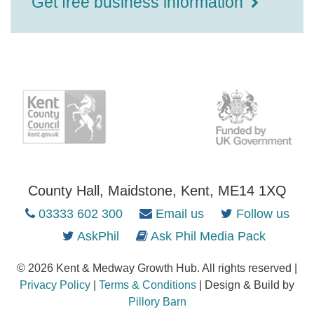
Get free business information
County Hall, Maidstone, Kent, ME14 1XQ
03333 602 300
Email us
Follow us
AskPhil
Ask Phil Media Pack
© 2026 Kent & Medway Growth Hub. All rights reserved |
Privacy Policy
|
Terms & Conditions
| Design & Build by
Pillory Barn