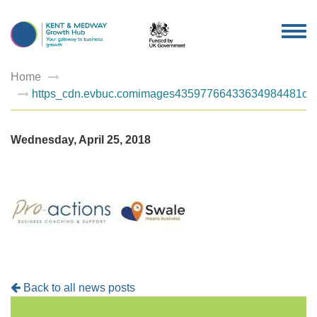
TOG
NAV
Home
https_cdn.evbuc.comimages43597766433634984481orig
Wednesday, April 25, 2018
Back to all news posts