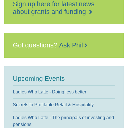
Sign up here for latest news
about grants and funding
Got questions?
Ask Phil
Upcoming Events
Ladies Who Latte - Doing less better
Secrets to Profitable Retail & Hospitality
Ladies Who Latte - The principals of investing and
pensions