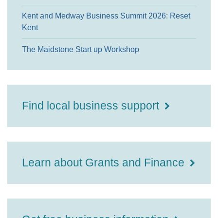
Kent and Medway Business Summit 2026: Reset
Kent
The Maidstone Start up Workshop
Find local business support
Learn about Grants and Finance