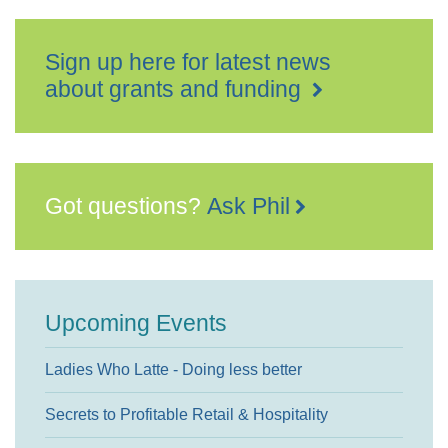
Sign up here for latest news
about grants and funding
Got questions?
Ask Phil
Upcoming Events
Ladies Who Latte - Doing less better
Secrets to Profitable Retail & Hospitality