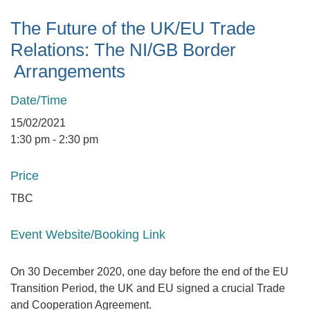
The Future of the UK/EU Trade
Relations: The NI/GB Border
Arrangements
Date/Time
15/02/2021
1:30 pm - 2:30 pm
Price
TBC
Event Website/Booking Link
On 30 December 2020, one day before the end of the EU
Transition Period, the UK and EU signed a crucial Trade
and Cooperation Agreement.