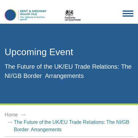
TOG
NAV
Upcoming Event
The Future of the UK/EU Trade Relations: The
NI/GB Border Arrangements
Home
The Future of the UK/EU Trade Relations: The NI/GB
Border Arrangements