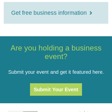
Get free business information
Are you holding a business
event?
Submit your event and get it featured here.
Submit Your Event