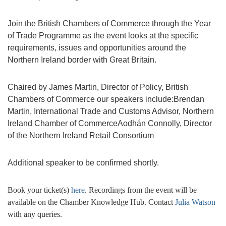
Join the British Chambers of Commerce through the Year
of Trade Programme as the event looks at the specific
requirements, issues and opportunities around the
Northern Ireland border with Great Britain.
Chaired by James Martin, Director of Policy, British
Chambers of Commerce our speakers include:Brendan
Martin, International Trade and Customs Advisor, Northern
Ireland Chamber of CommerceAodhán Connolly, Director
of the Northern Ireland Retail Consortium
Additional speaker to be confirmed shortly.
Book your ticket(s)
here
. Recordings from the event will be
available on the Chamber Knowledge Hub. Contact
Julia Watson
with any queries.