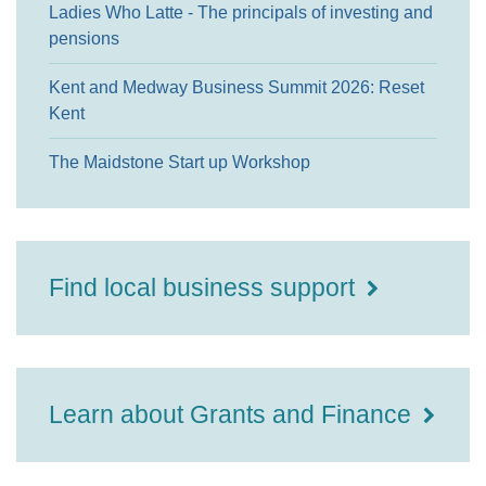
Ladies Who Latte - The principals of investing and
pensions
Kent and Medway Business Summit 2026: Reset
Kent
The Maidstone Start up Workshop
Find local business support
Learn about Grants and Finance