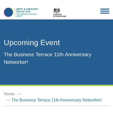
TOG
NAV
Upcoming Event
The Business Terrace 11th Anniversary
Networker!
Home
The Business Terrace 11th Anniversary Networker!