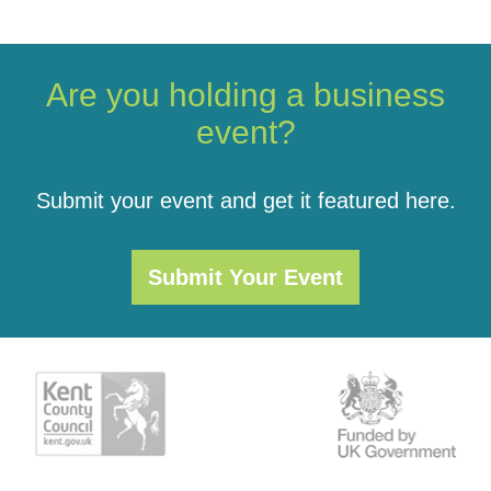
Are you holding a business
event?
Submit your event and get it featured here.
Submit Your Event