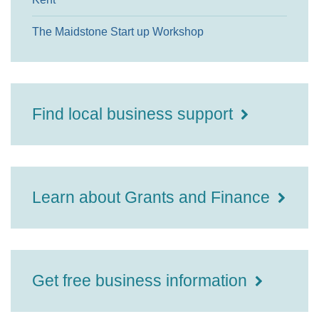
The Maidstone Start up Workshop
Find local business support
Learn about Grants and Finance
Get free business information