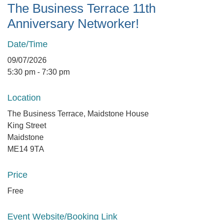
The Business Terrace 11th
Anniversary Networker!
Date/Time
09/07/2026
5:30 pm - 7:30 pm
Location
The Business Terrace, Maidstone House
King Street
Maidstone
ME14 9TA
Price
Free
Event Website/Booking Link