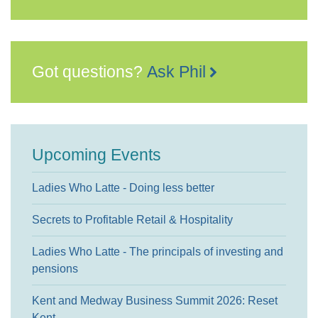
Got questions?
Ask Phil
Upcoming Events
Ladies Who Latte - Doing less better
Secrets to Profitable Retail & Hospitality
Ladies Who Latte - The principals of investing and
pensions
Kent and Medway Business Summit 2026: Reset
Kent