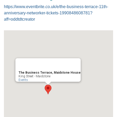
https://www.eventbrite.co.uk/e/the-business-terrace-11th-
anniversary-networker-tickets-1990848608781?
aff=oddtdtcreator
The Business Terrace, Maidstone House
King Street - Maidstone
Events