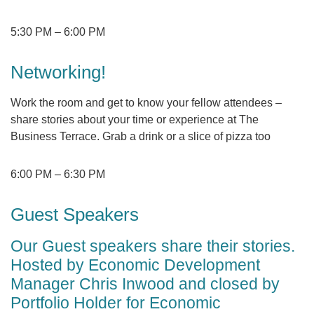
5:30 PM
–
6:00 PM
Networking!
Work the room and get to know your fellow attendees –
share stories about your time or experience at The
Business Terrace. Grab a drink or a slice of pizza too
6:00 PM
–
6:30 PM
Guest Speakers
Our Guest speakers share their stories.
Hosted by Economic Development
Manager Chris Inwood and closed by
Portfolio Holder for Economic