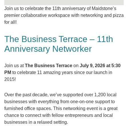
Join us to celebrate the 11th anniversary of Maidstone’s
premier collaborative workspace with networking and pizza
for all!
The Business Terrace – 11th
Anniversary Networker
Join us at
The Business Terrace
on
July 9, 2026 at 5:30
PM
to celebrate 11 amazing years since our launch in
2015!
Over the past decade, we’ve supported over 1,200 local
businesses with everything from one-on-one support to
furnished office spaces. This networking event is a great
chance to connect with fellow entrepreneurs and local
businesses in a relaxed setting.