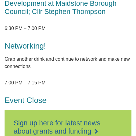
Development at Maidstone Borough
Council; Cllr Stephen Thompson
6:30 PM
–
7:00 PM
Networking!
Grab another drink and continue to network and make new
connections
7:00 PM
–
7:15 PM
Event Close
Sign up here for latest news
about grants and funding