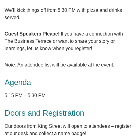
We’ll kick things off from 5:30 PM with pizza and drinks
served.
Guest Speakers Please!
If you have a connection with
The Business Terrace or want to share your story or
learnings, let us know when you register!
Note:
An attendee list will be available at the event.
Agenda
5:15 PM
–
5:30 PM
Doors and Registration
Our doors from King Street will open to attendees – register
at our desk and collect a name badge!