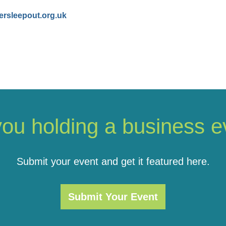
ersleepout.org.uk
you holding a business e
Submit your event and get it featured here.
Submit Your Event