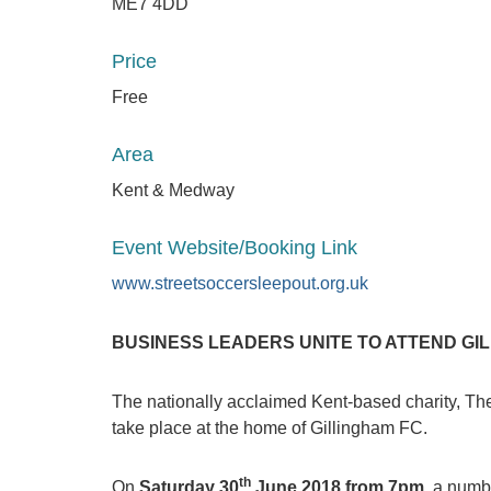
ME7 4DD
Price
Free
Area
Kent & Medway
Event Website/Booking Link
www.streetsoccersleepout.org.uk
BUSINESS LEADERS UNITE TO ATTEND GI
The nationally acclaimed Kent-based charity, The 
take place at the home of Gillingham FC.
th
On
Saturday 30
June 2018 from 7pm
, a numb