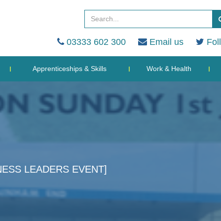
03333 602 300
Email us
Fol
Apprenticeships & Skills
Work & Health
NESS LEADERS EVENT]