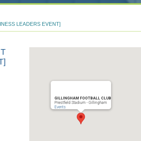
INESS LEADERS EVENT]
UT
T]
GILLINGHAM FOOTBALL CLUB
Priestfield Stadium - Gillingham
Events