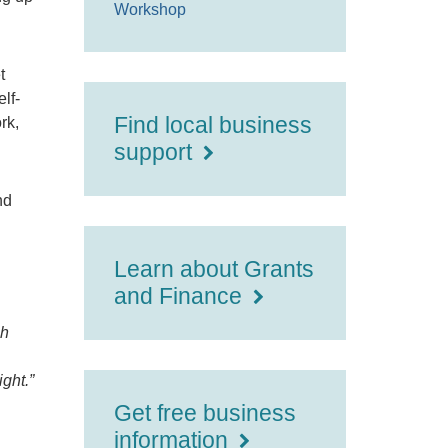
Workshop
t
lf-
Find local business
rk,
support
nd
Learn about Grants
and Finance
gh
ght.”
Get free business
information