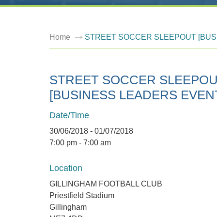
Home
STREET SOCCER SLEEPOUT [BUS
STREET SOCCER SLEEPO
[BUSINESS LEADERS EVEN
Date/Time
30/06/2018 - 01/07/2018
7:00 pm - 7:00 am
Location
GILLINGHAM FOOTBALL CLUB
Priestfield Stadium
Gillingham