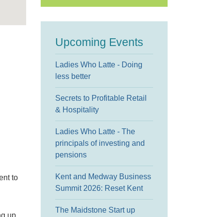
Upcoming Events
Ladies Who Latte - Doing
less better
Secrets to Profitable Retail
& Hospitality
Ladies Who Latte - The
principals of investing and
pensions
Kent and Medway Business
ent to
Summit 2026: Reset Kent
The Maidstone Start up
ng up