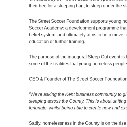
their bed for a sleeping bag, to sleep under the st
The Street Soccer Foundation supports young home
Soccer Academy: a development programme that im
belief system; and ultimately aims to help move i
education or further training.
The purpose of the inaugural Sleep Out event is 
some of the realities that young homeless people
CEO & Founder of The Street Soccer Foundation,
“We’re asking the Kent business community to give
sleeping across the County. This is about uniting
fortunate, whilst being able to create new and exc
Sadly, homelessness in the County is on the rise