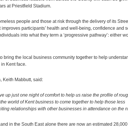
ars at Priestfield Stadium.
less people and those at risk through the delivery of its Stree
proves participants’ health and well-being, confidence and se
ndividuals into what they term a ‘progressive pathway’: either wo
to bring the local business community together to help understa
 in Kent face.
 Keith Mabbutt, said:
 up just one night of comfort to help us raise the profile of rou
 the world of Kent business to come together to help those less
iting relationships with other businesses in attendance on the ni
 and in the South East alone there are now an estimated 28,000