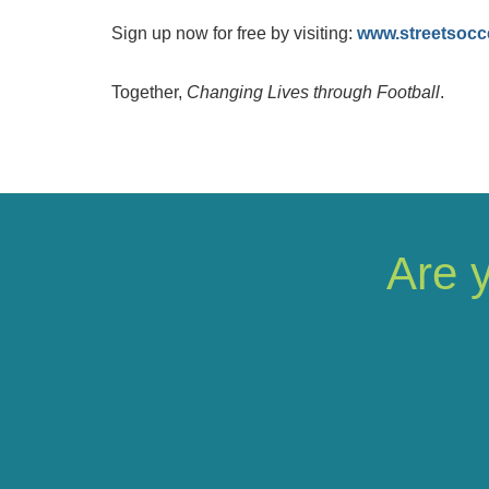
Sign up now for free by visiting:
www.streetsocc
Together,
Changing Lives through Football
.
Are 