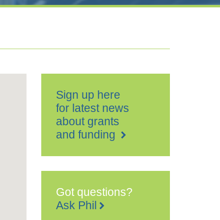
Sign up here
for latest news
about grants
and funding
Got questions?
Ask Phil