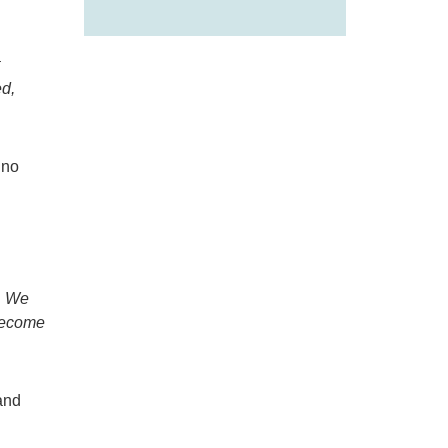
ed
,
 no
. We
 become
and