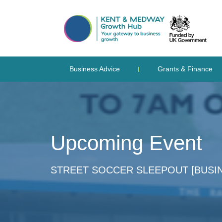
Business Advice
Grants & Finance
Upcoming Event
STREET SOCCER SLEEPOUT [BUSI