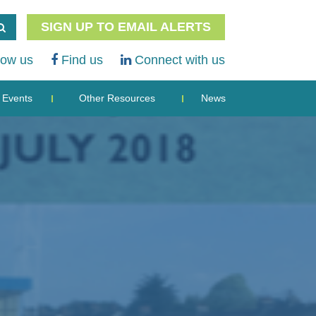
SIGN UP TO EMAIL ALERTS
low us
Find us
Connect with us
Events
Other Resources
News