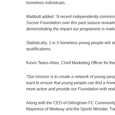
homeless individuals.
Mabbutt added:
“
A recent independently commi
Soccer Foundation
over this past season
reveale
demonstrat
ing
the impact
our programme is maki
Statistically, 1 in 3 homeless young people will 
qualifications.
Kevin Tewis-Allen, Chief Marketing Officer for th
“Our mission is to create a network of young pe
want to ensure that young people can find a ho
more active and provide our Foundation with real-
Along with the CEO of Gillingham FC Community T
Mayoress of Medway and the Sports Minister, Tra