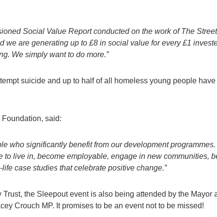
ssioned
Social Value Report conducted on
the work of The Street
d we are
generating up to £8 in social value for every £1 invest
ng. We simply want to do more.”
attempt suicide and up to half of all homeless young people have
e Foundation, said:
ople who significantly benefit from our development programmes
me to live in, become employable, engage in new communities,
life case studies that celebrate positive change.”
rust, the Sleepout event is also being attended by the Mayor 
cey Crouch MP. It promises to be an event not to be missed!