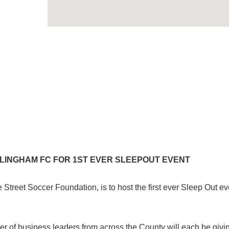
LLINGHAM FC FOR 1ST EVER SLEEPOUT EVENT
Street Soccer Foundation, is to host the first ever Sleep Out ev
er of business leaders from across the County will each be givi