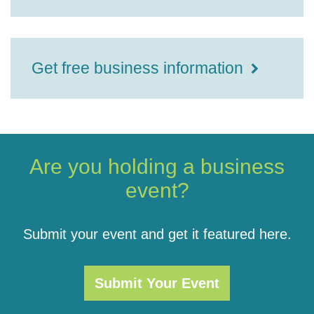
Get free business information
Are you holding a business
event?
Submit your event and get it featured here.
Submit Your Event