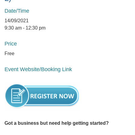
Date/Time
14/09/2021
9:30 am - 12:30 pm
Price
Free
Event Website/Booking Link
Got a business but need help getting started?