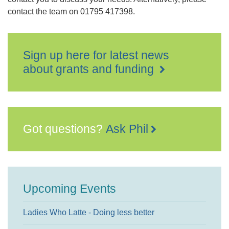
contact the team on 01795 417398.
Sign up here for latest news
about grants and funding
Got questions?
Ask Phil
Upcoming Events
Ladies Who Latte - Doing less better