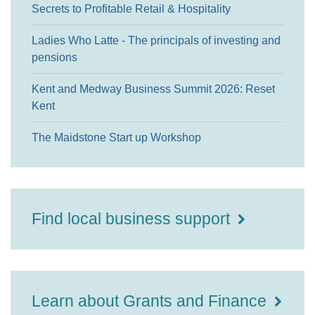
Secrets to Profitable Retail & Hospitality
Ladies Who Latte - The principals of investing and
pensions
Kent and Medway Business Summit 2026: Reset
Kent
The Maidstone Start up Workshop
Find local business support
Learn about Grants and Finance