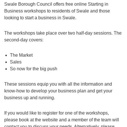
Swale Borough Council offers free online Starting in
Business workshops to residents of Swale and those
looking to start a business in Swale.
The workshops take place over two half-day sessions. The
second-day covers:
The Market
Sales
So now for the big push
These sessions equip you with all the information and
know-how to develop your business plan and get your
business up and running.
If you would like to register for one of the workshops,
please book at the website and a member of the team will
contact you to discuss your needs. Alternatively, please