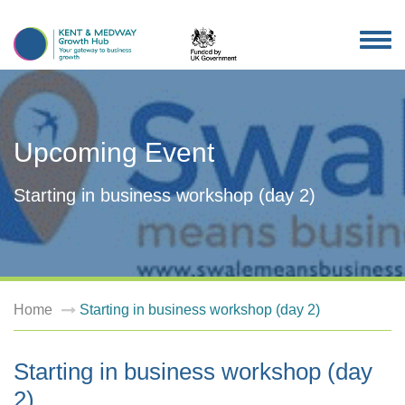
TOG
NAV
Upcoming Event
Starting in business workshop (day 2)
Home
Starting in business workshop (day 2)
Starting in business workshop (day
2)