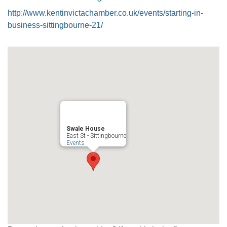
http://www.kentinvictachamber.co.uk/events/starting-in-
business-sittingbourne-21/
Swale House
East St - Sittingbourne
Events