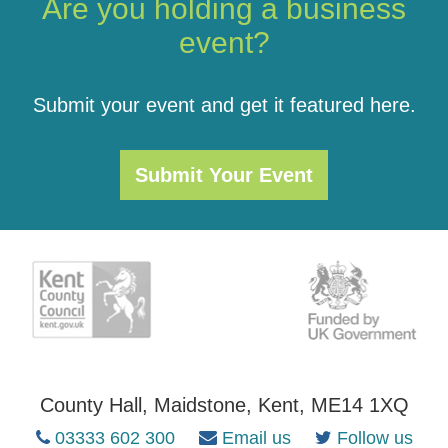
Are you holding a business
event?
Submit your event and get it featured here.
Submit Your Event
County Hall, Maidstone, Kent, ME14 1XQ
03333 602 300
Email us
Follow us