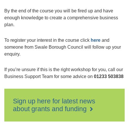
By the end of the course you will be fired up and have
enough knowledge to create a comprehensive business
plan.
To register your interest in the course click
here
and
someone from Swale Borough Council will follow up your
enquiry.
If you’re unsure if this is the right workshop for you, call our
Business Support Team for some advice on
01233 503838
Sign up here for latest news
about grants and funding