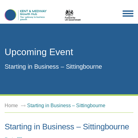
TOG
NAV
Upcoming Event
Starting in Business – Sittingbourne
Home
Starting in Business – Sittingbourne
Starting in Business – Sittingbourne