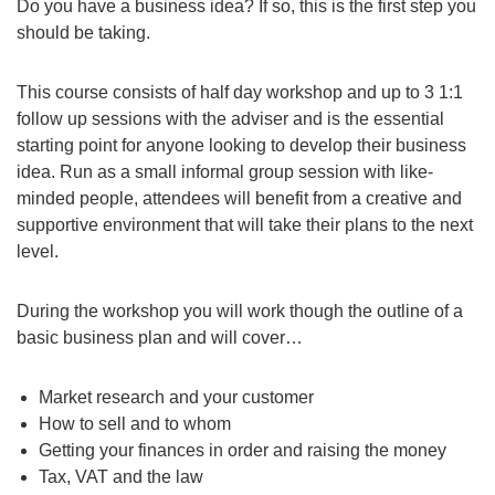
Do you have a business idea? If so, this is the first step you
should be taking.
This course consists of half day workshop and up to 3 1:1
follow up sessions with the adviser and is the essential
starting point for anyone looking to develop their business
idea. Run as a small informal group session with like-
minded people, attendees will benefit from a creative and
supportive environment that will take their plans to the next
level.
During the workshop you will work though the outline of a
basic business plan and will cover…
Market research and your customer
How to sell and to whom
Getting your finances in order and raising the money
Tax, VAT and the law