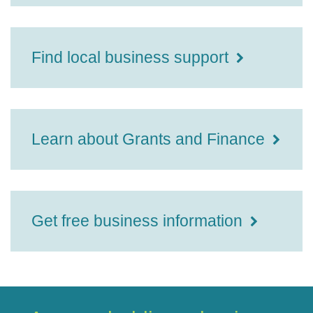
Find local business support
Learn about Grants and Finance
Get free business information