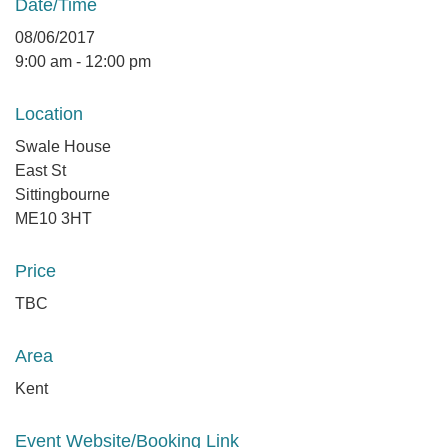
Date/Time
08/06/2017
9:00 am - 12:00 pm
Location
Swale House
East St
Sittingbourne
ME10 3HT
Price
TBC
Area
Kent
Event Website/Booking Link