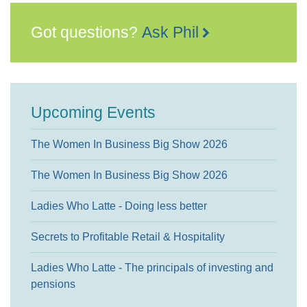
Got questions?
Ask Phil
Upcoming Events
The Women In Business Big Show 2026
The Women In Business Big Show 2026
Ladies Who Latte - Doing less better
Secrets to Profitable Retail & Hospitality
Ladies Who Latte - The principals of investing and
pensions