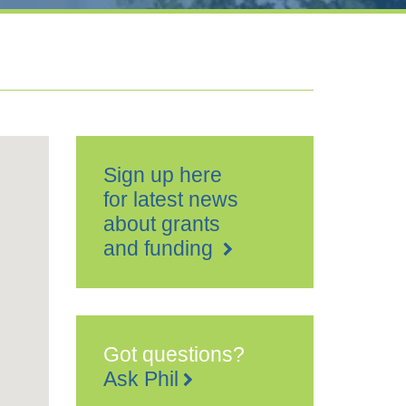
Sign up here
for latest news
about grants
and funding
Got questions?
Ask Phil