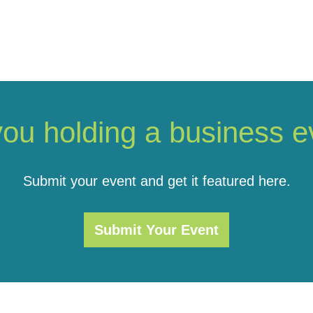
you holding a business e
Submit your event and get it featured here.
Submit Your Event