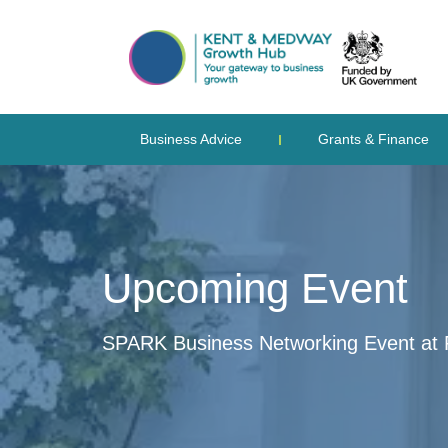
Business Advice
Grants & Finance
Upcoming Event
SPARK Business Networking Event at