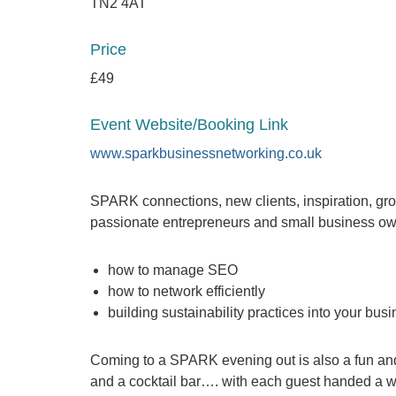
TN2 4AT
Price
£49
Event Website/Booking Link
www.sparkbusinessnetworking.co.uk
SPARK connections, new clients, inspiration, grow
passionate entrepreneurs and small business own
how to manage SEO
how to network efficiently
building sustainability practices into your bus
Coming to a SPARK evening out is also a fun and 
and a cocktail bar…. with each guest handed a we