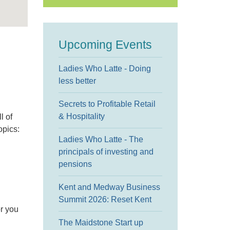
Upcoming Events
Ladies Who Latte - Doing
less better
Secrets to Profitable Retail
& Hospitality
l of
opics:
Ladies Who Latte - The
principals of investing and
pensions
Kent and Medway Business
Summit 2026: Reset Kent
or you
The Maidstone Start up