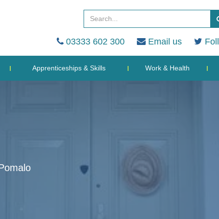
03333 602 300
Email us
Fol
Apprenticeships & Skills
Work & Health
 Pomalo