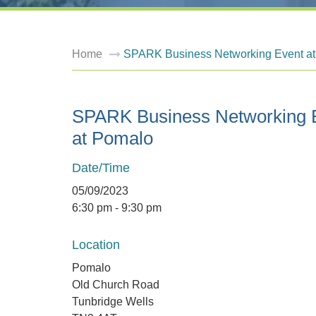
Home
SPARK Business Networking Event a
SPARK Business Networking 
at Pomalo
Date/Time
05/09/2023
6:30 pm - 9:30 pm
Location
Pomalo
Old Church Road
Tunbridge Wells