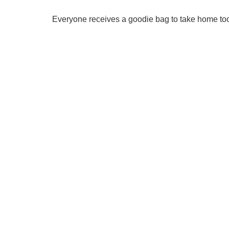
Everyone receives a goodie bag to take home to