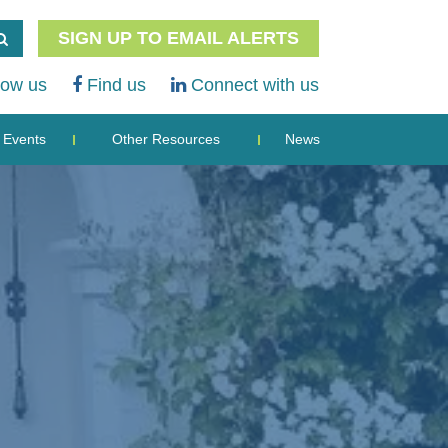
SIGN UP TO EMAIL ALERTS
low us
Find us
Connect with us
Events
Other Resources
News