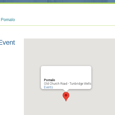
t Pomalo
Event
Pomalo
Old Church Road - Tunbridge Wells
Events