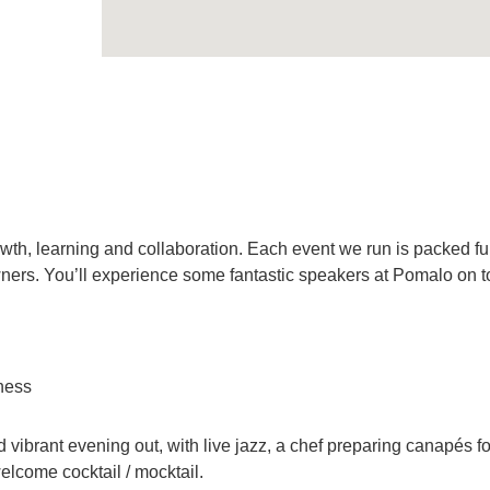
th, learning and collaboration. Each event we run is packed ful
ers. You’ll experience some fantastic speakers at Pomalo on t
iness
vibrant evening out, with live jazz, a chef preparing canapés f
lcome cocktail / mocktail.