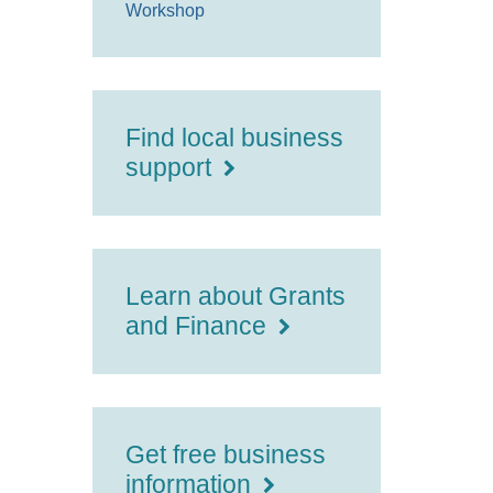
Workshop
Find local business
support
Learn about Grants
and Finance
Get free business
information