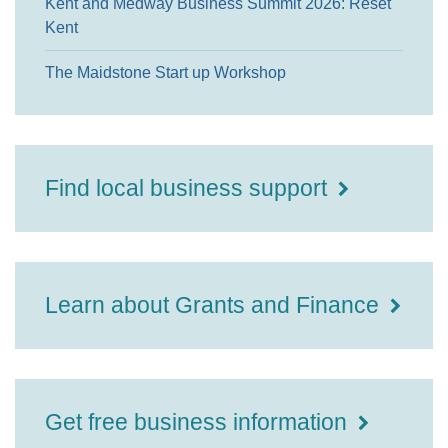
Kent and Medway Business Summit 2026: Reset
Kent
The Maidstone Start up Workshop
Find local business support
Learn about Grants and Finance
Get free business information