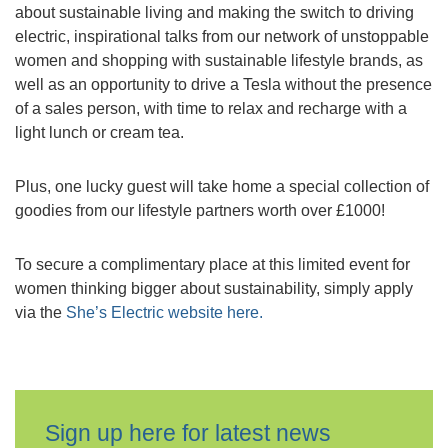
about sustainable living and making the switch to driving
electric, inspirational talks from our network of unstoppable
women and shopping with sustainable lifestyle brands, as
well as an opportunity to drive a Tesla without the presence
of a sales person, with time to relax and recharge with a
light lunch or cream tea.
Plus, one lucky guest will take home a special collection of
goodies from our lifestyle partners worth over £1000!
To secure a complimentary place at this limited event for
women thinking bigger about sustainability, simply apply
via the
She’s Electric website here.
Sign up here for latest news