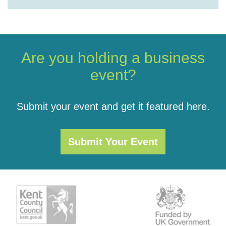
Are you holding a business
event?
Submit your event and get it featured here.
Submit Your Event