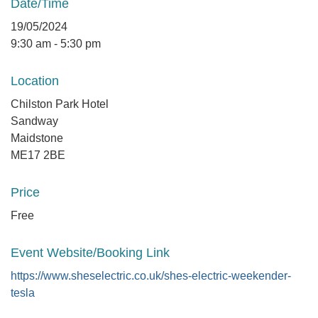
Date/Time
19/05/2024
9:30 am - 5:30 pm
Location
Chilston Park Hotel
Sandway
Maidstone
ME17 2BE
Price
Free
Event Website/Booking Link
https://www.sheselectric.co.uk/shes-electric-weekender-
tesla