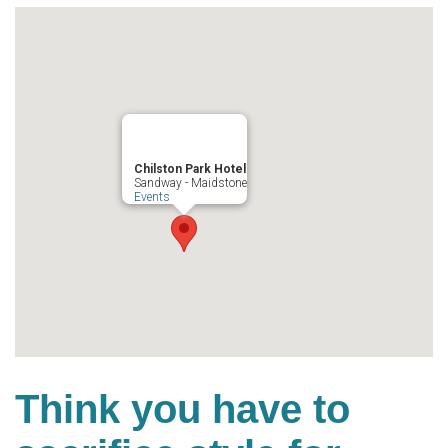
Chilston Park Hotel
Sandway - Maidstone
Events
Think you have to