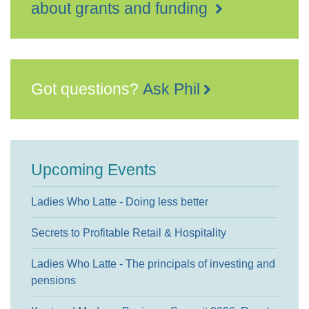
about grants and funding
Got questions?
Ask Phil
Upcoming Events
Ladies Who Latte - Doing less better
Secrets to Profitable Retail & Hospitality
Ladies Who Latte - The principals of investing and
pensions