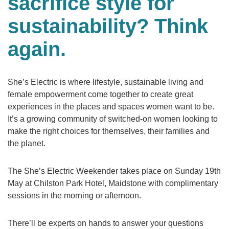
sacrifice style for
sustainability? Think
again.
She’s Electric is where lifestyle, sustainable living and
female empowerment come together to create great
experiences in the places and spaces women want to be.
It’s a growing community of switched-on women looking to
make the right choices for themselves, their families and
the planet.
The She’s Electric Weekender takes place on Sunday 19th
May at Chilston Park Hotel, Maidstone with complimentary
sessions in the morning or afternoon.
There’ll be experts on hands to answer your questions