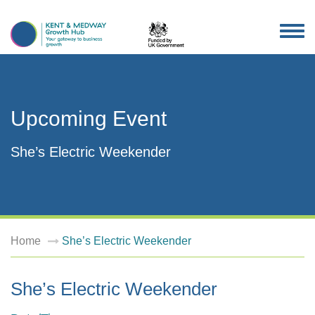
TOG
NAV
Upcoming Event
She’s Electric Weekender
Home
She’s Electric Weekender
She’s Electric Weekender