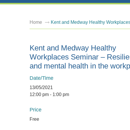
Home
Kent and Medway Healthy Workplaces 
Kent and Medway Healthy
Workplaces Seminar – Resili
and mental health in the work
Date/Time
13/05/2021
12:00 pm - 1:00 pm
Price
Free