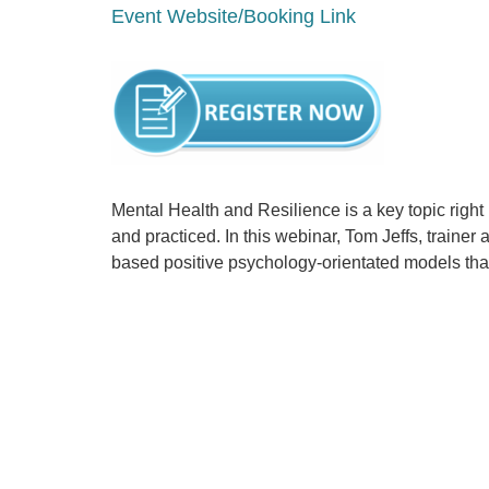
Event Website/Booking Link
Mental Health and Resilience is a key topic right no
and practiced. In this webinar, Tom Jeffs, trai
based positive psychology-orientated models that 