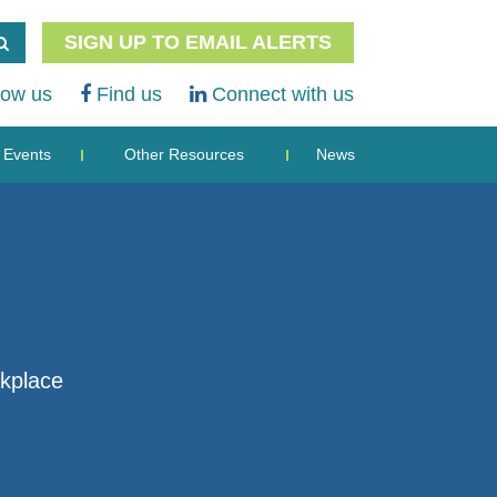
SIGN UP TO EMAIL ALERTS
low us
Find us
Connect with us
Events
Other Resources
News
rkplace