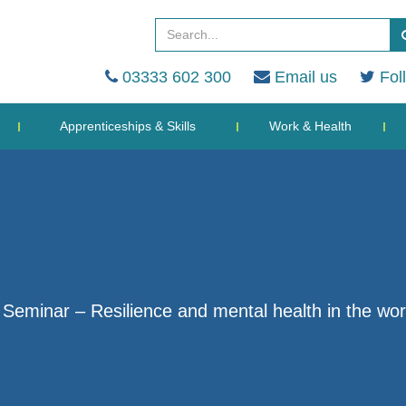
03333 602 300
Email us
Fol
Apprenticeships & Skills
Work & Health
eminar – Resilience and mental health in the wo