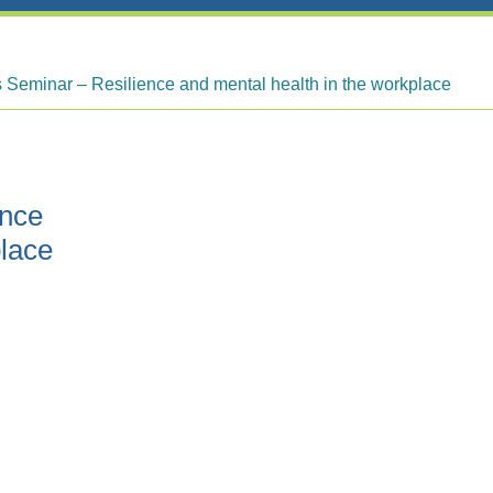
Seminar – Resilience and mental health in the workplace
ence
place