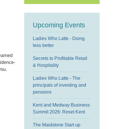
Upcoming Events
Ladies Who Latte - Doing
less better
learned
Secrets to Profitable Retail
vidence-
& Hospitality
you.
Ladies Who Latte - The
principals of investing and
pensions
Kent and Medway Business
Summit 2026: Reset Kent
The Maidstone Start up