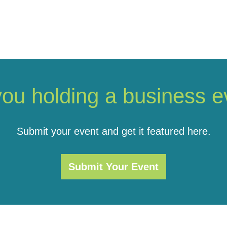
you holding a business e
Submit your event and get it featured here.
Submit Your Event