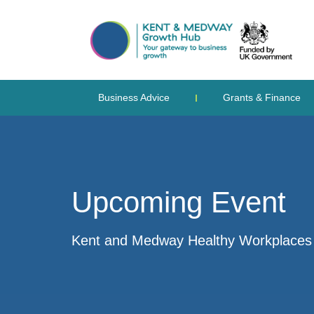
Business Advice
Grants & Finance
Upcoming Event
Kent and Medway Healthy Workplaces S