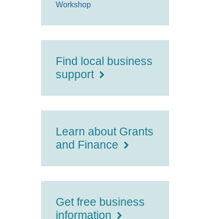
Workshop
Find local business
support
Learn about Grants
and Finance
Get free business
information