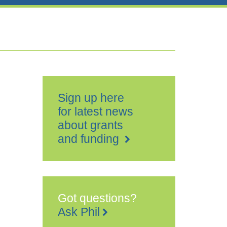
Sign up here
for latest news
about grants
and funding
Got questions?
Ask Phil