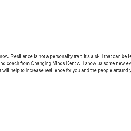
w. Resilience is not a personality trait, it’s a skill that can be 
ner and coach from Changing Minds Kent will show us some new e
will help to increase resilience for you and the people around 