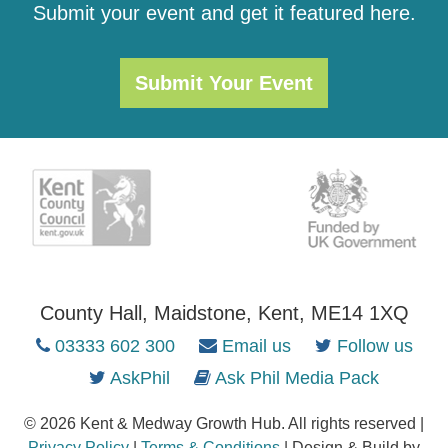
Submit your event and get it featured here.
Submit Your Event
County Hall, Maidstone, Kent, ME14 1XQ
03333 602 300
Email us
Follow us
AskPhil
Ask Phil Media Pack
© 2026 Kent & Medway Growth Hub. All rights reserved |
Privacy Policy
|
Terms & Conditions
| Design & Build by