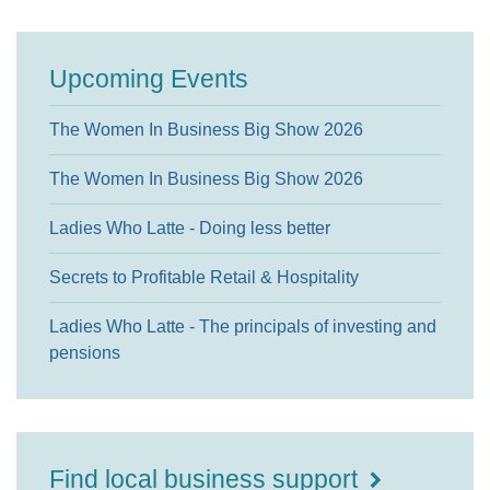
Upcoming Events
The Women In Business Big Show 2026
The Women In Business Big Show 2026
Ladies Who Latte - Doing less better
Secrets to Profitable Retail & Hospitality
Ladies Who Latte - The principals of investing and
pensions
Find local business support