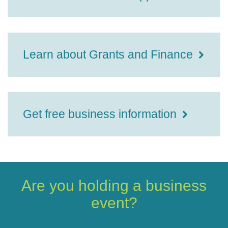
Learn about Grants and Finance
Get free business information
Are you holding a business
event?