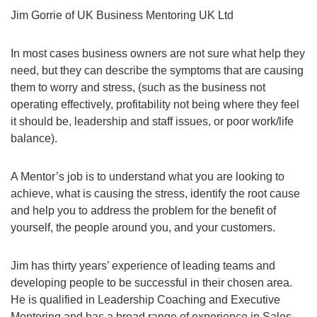
Jim Gorrie of UK Business Mentoring UK Ltd
In most cases business owners are not sure what help they
need, but they can describe the symptoms that are causing
them to worry and stress, (such as the business not
operating effectively, profitability not being where they feel
it should be, leadership and staff issues, or poor work/life
balance).
A Mentor’s job is to understand what you are looking to
achieve, what is causing the stress, identify the root cause
and help you to address the problem for the benefit of
yourself, the people around you, and your customers.
Jim has thirty years’ experience of leading teams and
developing people to be successful in their chosen area.
He is qualified in Leadership Coaching and Executive
Mentoring and has a broad range of experience in Sales,