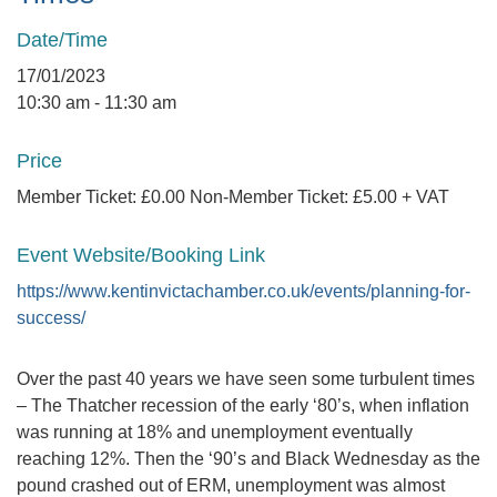
Date/Time
17/01/2023
10:30 am - 11:30 am
Price
Member Ticket: £0.00 Non-Member Ticket: £5.00 + VAT
Event Website/Booking Link
https://www.kentinvictachamber.co.uk/events/planning-for-
success/
Over the past 40 years we have seen some turbulent times
– The Thatcher recession of the early ‘80’s, when inflation
was running at 18% and unemployment eventually
reaching 12%. Then the ‘90’s and Black Wednesday as the
pound crashed out of ERM, unemployment was almost