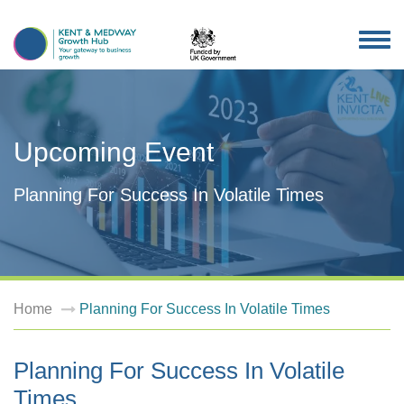
TOG
NAV
Upcoming Event
Planning For Success In Volatile Times
Home
Planning For Success In Volatile Times
Planning For Success In Volatile
Times