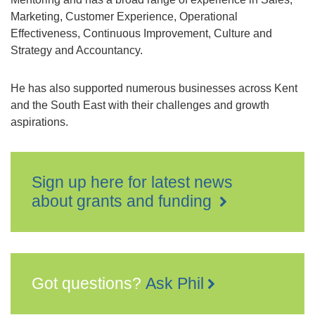
Marketing, Customer Experience, Operational
Effectiveness, Continuous Improvement, Culture and
Strategy and Accountancy.
He has also supported numerous businesses across Kent
and the South East with their challenges and growth
aspirations.
Sign up here for latest news
about grants and funding
Got questions?
Ask Phil