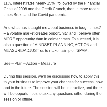
11%, interest rates nearly 15% , followed by the Financial
Crisis of 2008 and the Credit Crunch, then in more recent
times Brexit and the Covid pandemic.
And what has it taught me about business in tough times?
– a volatile market creates opportunity, and I believe often
MORE opportunity than in calmer times. To succeed, it is
also a question of MINDSET, PLANNING, ACTION and
MEASURE/ADJUST or, to make it simpler ‘SPAM’:
See – Plan – Action – Measure
During this session, we’ll be discussing how to apply this
to your business to improve your chances for success, now
and in the future. The session will be interactive, and there
will be opportunities to ask any questions either during the
session or offline.