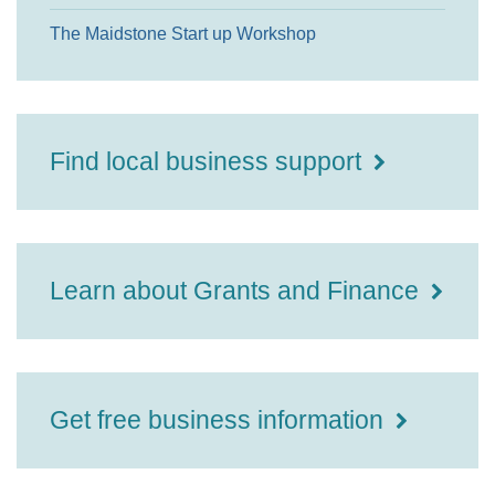
The Maidstone Start up Workshop
Find local business support
Learn about Grants and Finance
Get free business information