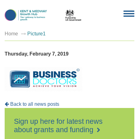
TOG
NAV
Home
Picture1
Thursday, February 7, 2019
Back to all news posts
Sign up here for latest news
about grants and funding