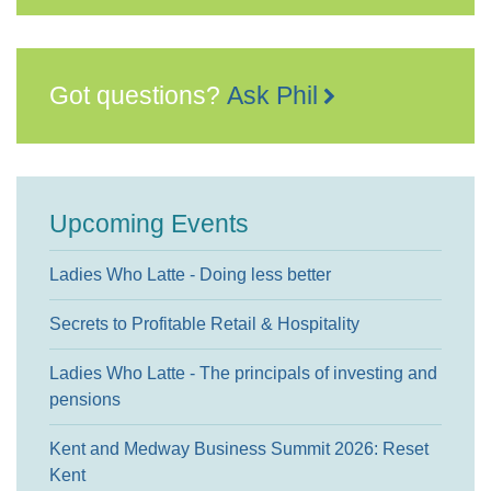
Got questions?
Ask Phil
Upcoming Events
Ladies Who Latte - Doing less better
Secrets to Profitable Retail & Hospitality
Ladies Who Latte - The principals of investing and
pensions
Kent and Medway Business Summit 2026: Reset
Kent