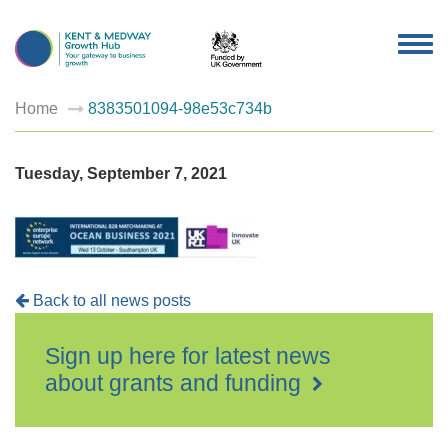
TOG
NAV
Home
8383501094-98e53c734b
Tuesday, September 7, 2021
Back to all news posts
Sign up here for latest news
about grants and funding