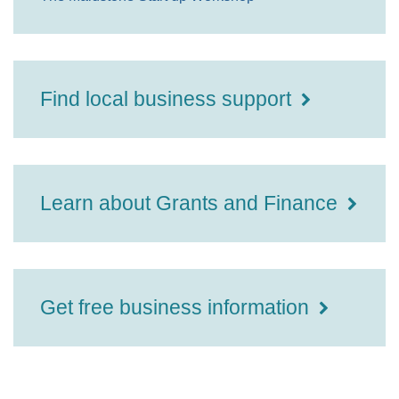
Find local business support
Learn about Grants and Finance
Get free business information