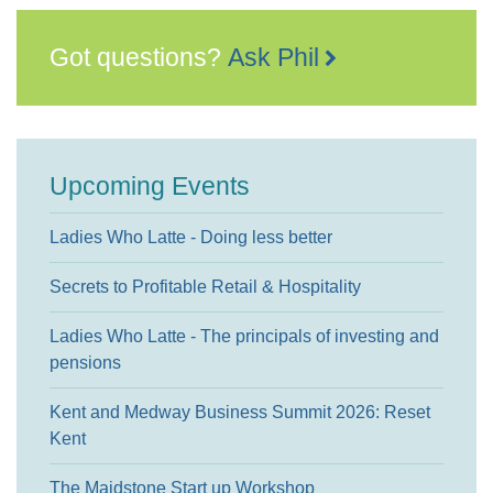
Got questions?
Ask Phil
Upcoming Events
Ladies Who Latte - Doing less better
Secrets to Profitable Retail & Hospitality
Ladies Who Latte - The principals of investing and
pensions
Kent and Medway Business Summit 2026: Reset
Kent
The Maidstone Start up Workshop