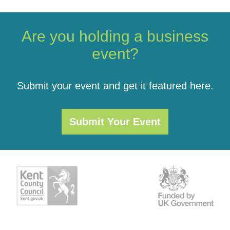
Are you holding a business
event?
Submit your event and get it featured here.
Submit Your Event