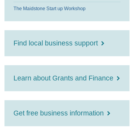
The Maidstone Start up Workshop
Find local business support
Learn about Grants and Finance
Get free business information