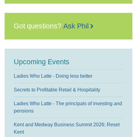
Got questions?
Ask Phil
Upcoming Events
Ladies Who Latte - Doing less better
Secrets to Profitable Retail & Hospitality
Ladies Who Latte - The principals of investing and
pensions
Kent and Medway Business Summit 2026: Reset
Kent