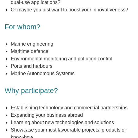
dual-use applications?
Or maybe you just want to boost your innovativeness?
For whom?
Marine engineering
Maritime defence
Environmental monitoring and pollution control
Ports and harbours
Marine Autonomous Systems
Why participate?
Establishing technology and commercial partnerships
Expanding your business abroad
Learning about new technologies and solutions
Showcase your most favourable projects, products or
know-how