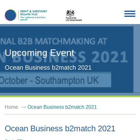
TOG
NAV
Upcoming Event
Ocean Business b2match 2021
Home
Ocean Business b2match 2021
Ocean Business b2match 2021