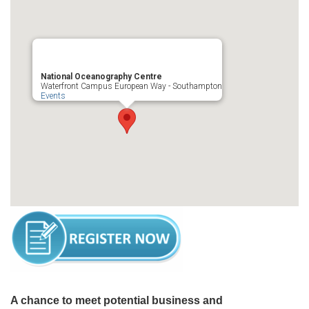
National Oceanography Centre
Waterfront Campus European Way - Southampton
Events
A chance to meet potential business and