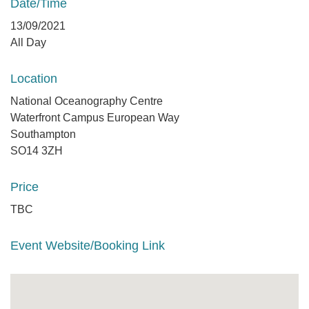
Date/Time
13/09/2021
All Day
Location
National Oceanography Centre
Waterfront Campus European Way
Southampton
SO14 3ZH
Price
TBC
Event Website/Booking Link