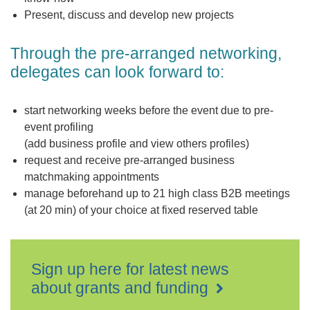
Present, discuss and develop new projects
Through the pre-arranged networking,
delegates can look forward to:
start networking weeks before the event due to pre-
event profiling
(add business profile and view others profiles)
request and receive pre-arranged business
matchmaking appointments
manage beforehand up to 21 high class B2B meetings
(at 20 min) of your choice at fixed reserved table
Sign up here for latest news
about grants and funding