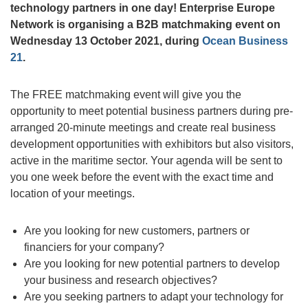
technology partners in one day!
Enterprise Europe
Network is organising a B2B matchmaking event on
Wednesday 13 October 2021, during
Ocean Business
21
.
The FREE matchmaking event will give you the
opportunity to meet potential business partners during pre-
arranged 20-minute meetings and create real business
development opportunities with exhibitors but also visitors,
active in the maritime sector. Your agenda will be sent to
you one week before the event with the exact time and
location of your meetings.
Are you looking for new customers, partners or
financiers for your company?
Are you looking for new potential partners to develop
your business and research objectives?
Are you seeking partners to adapt your technology for