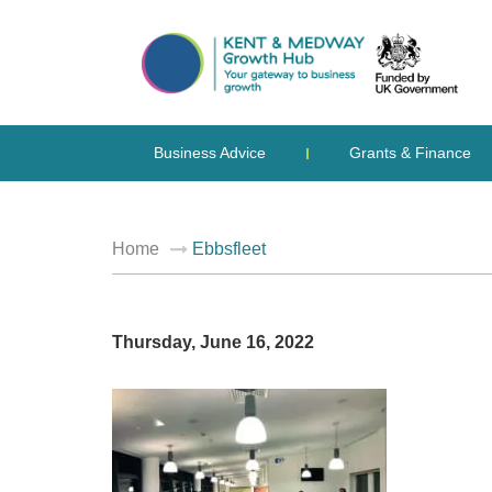
Business Advice
Grants & Finance
Home
Ebbsfleet
Thursday, June 16, 2022