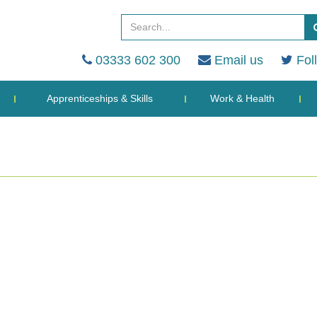
03333 602 300
Email us
Fol
Apprenticeships & Skills
Work & Health