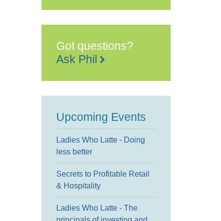
Got questions?
Ask Phil
Upcoming Events
Ladies Who Latte - Doing
less better
Secrets to Profitable Retail
& Hospitality
Ladies Who Latte - The
principals of investing and