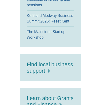
pensions
Kent and Medway Business
Summit 2026: Reset Kent
The Maidstone Start up
Workshop
Find local business
support
Learn about Grants
and Finance