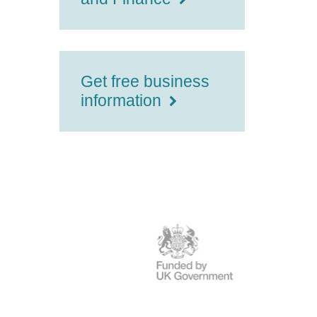
Get free business
information