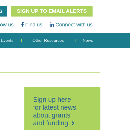
SIGN UP TO EMAIL ALERTS
low us
Find us
Connect with us
Events
Other Resources
News
Sign up here
for latest news
about grants
and funding