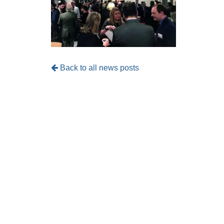
Back to all news posts