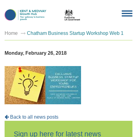
TOG
NAV
Home
Chatham Business Startup Workshop Web 1
Monday, February 26, 2018
Back to all news posts
Sign up here for latest news