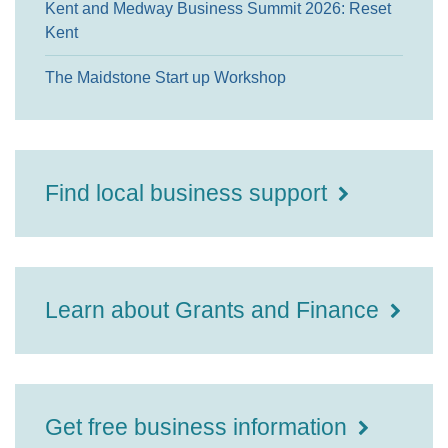
Kent and Medway Business Summit 2026: Reset
Kent
The Maidstone Start up Workshop
Find local business support
Learn about Grants and Finance
Get free business information