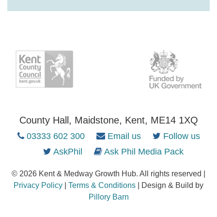
County Hall, Maidstone, Kent, ME14 1XQ
03333 602 300
Email us
Follow us
AskPhil
Ask Phil Media Pack
© 2026 Kent & Medway Growth Hub. All rights reserved |
Privacy Policy
|
Terms & Conditions
| Design & Build by
Pillory Barn