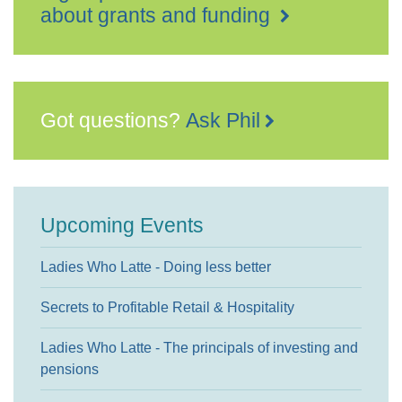
about grants and funding
Got questions?
Ask Phil
Upcoming Events
Ladies Who Latte - Doing less better
Secrets to Profitable Retail & Hospitality
Ladies Who Latte - The principals of investing and
pensions