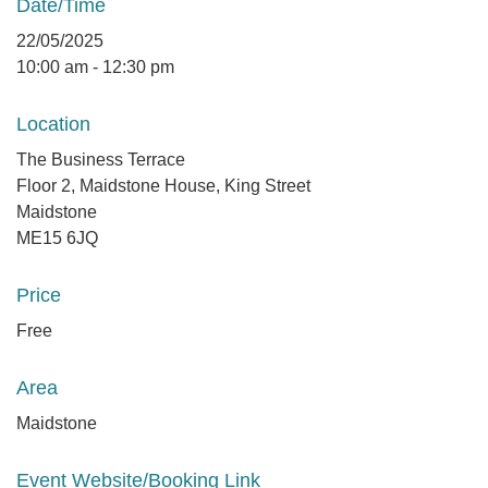
Date/Time
22/05/2025
10:00 am - 12:30 pm
Location
The Business Terrace
Floor 2, Maidstone House, King Street
Maidstone
ME15 6JQ
Price
Free
Area
Maidstone
Event Website/Booking Link