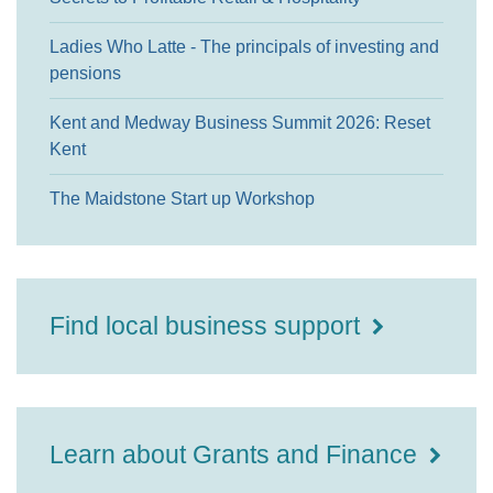
Ladies Who Latte - The principals of investing and
pensions
Kent and Medway Business Summit 2026: Reset
Kent
The Maidstone Start up Workshop
Find local business support
Learn about Grants and Finance