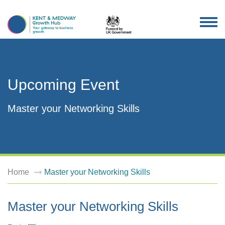
TOG
NAV
Upcoming Event
Master your Networking Skills
Home
Master your Networking Skills
Master your Networking Skills