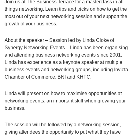
Join us at The Business Terrace for a masterclass in all
things networking. Learn tips and tricks on how to get the
most out of your next networking session and support the
growth of your business.
About the speaker – Session led by Linda Cloke of
Synergy Networking Events – Linda has been organising
and attending business networking events since 2001.
Linda has experience as a keynote speaker at multiple
business events and networking groups, including Invicta
Chamber of Commerce, BNI and KHFC.
Linda will present on how to maximise opportunities at
networking events, an important skill when growing your
business.
The session will be followed by a networking session,
giving attendees the opportunity to put what they have