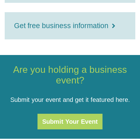
Get free business information
Are you holding a business
event?
Submit your event and get it featured here.
Submit Your Event