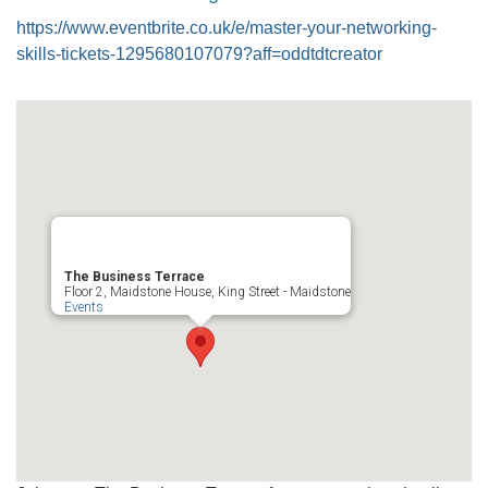
https://www.eventbrite.co.uk/e/master-your-networking-
skills-tickets-1295680107079?aff=oddtdtcreator
The Business Terrace
Floor 2, Maidstone House, King Street - Maidstone
Events