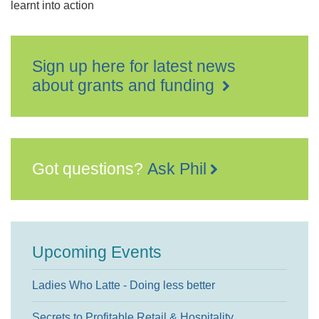
learnt into action
Sign up here for latest news
about grants and funding
Got questions?
Ask Phil
Upcoming Events
Ladies Who Latte - Doing less better
Secrets to Profitable Retail & Hospitality