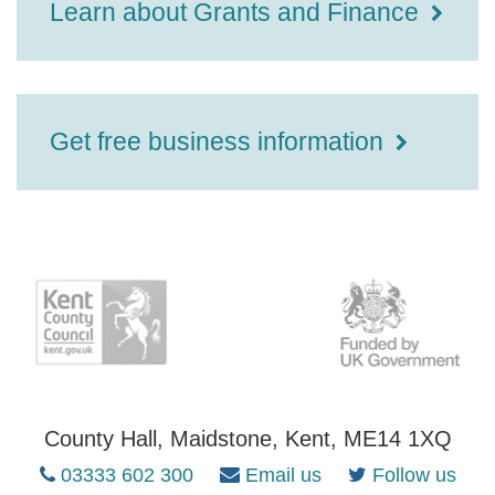
Learn about Grants and Finance
Get free business information
County Hall, Maidstone, Kent, ME14 1XQ
03333 602 300
Email us
Follow us