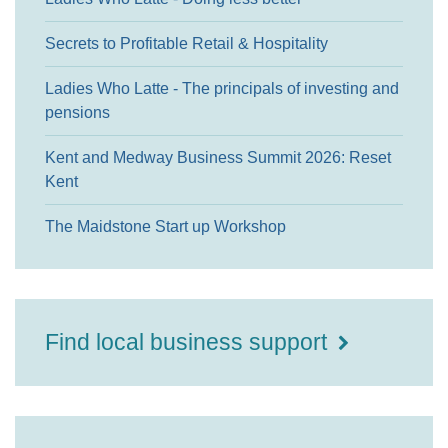
Secrets to Profitable Retail & Hospitality
Ladies Who Latte - The principals of investing and
pensions
Kent and Medway Business Summit 2026: Reset
Kent
The Maidstone Start up Workshop
Find local business support