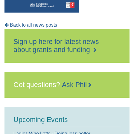
Back to all news posts
Sign up here for latest news
about grants and funding
Got questions?
Ask Phil
Upcoming Events
Ladies Who Latte - Doing less better