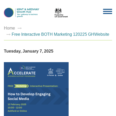
TOG
NAV
Home
Free Interactive BOTH Marketing 120225 GHWebsite
Tuesday, January 7, 2025