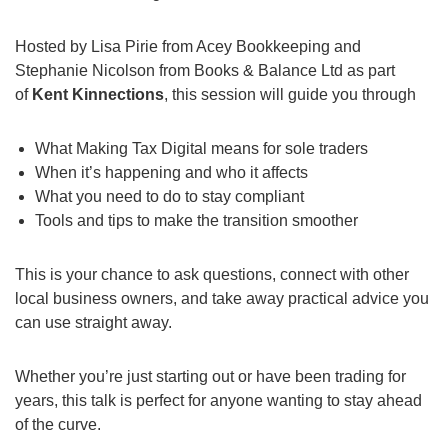
Hosted by Lisa Pirie from Acey Bookkeeping and
Stephanie Nicolson from Books & Balance Ltd as part
of
Kent Kinnections
, this session will guide you through
What Making Tax Digital means for sole traders
When it’s happening and who it affects
What you need to do to stay compliant
Tools and tips to make the transition smoother
This is your chance to ask questions, connect with other
local business owners, and take away practical advice you
can use straight away.
Whether you’re just starting out or have been trading for
years, this talk is perfect for anyone wanting to stay ahead
of the curve.