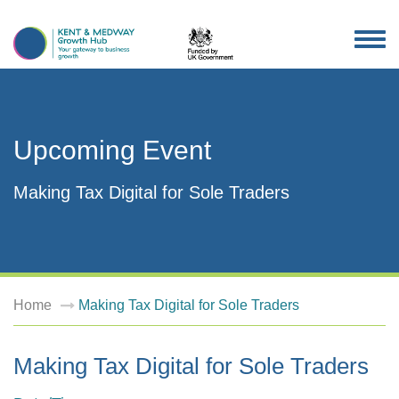
TOG
NAV
Upcoming Event
Making Tax Digital for Sole Traders
Home
Making Tax Digital for Sole Traders
Making Tax Digital for Sole Traders