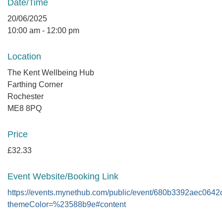
Date/Time
20/06/2025
10:00 am - 12:00 pm
Location
The Kent Wellbeing Hub
Farthing Corner
Rochester
ME8 8PQ
Price
£32.33
Event Website/Booking Link
https://events.mynethub.com/public/event/680b3392aec064
themeColor=%23588b9e#content