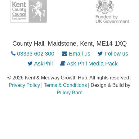
County Hall, Maidstone, Kent, ME14 1XQ
03333 602 300
Email us
Follow us
AskPhil
Ask Phil Media Pack
© 2026 Kent & Medway Growth Hub. All rights reserved |
Privacy Policy
|
Terms & Conditions
| Design & Build by
Pillory Barn