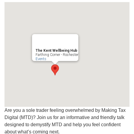
The Kent Wellbeing Hub
Farthing Corner - Rochester
Events
Are you a sole trader feeling overwhelmed by Making Tax
Digital (MTD)? Join us for an informative and friendly talk
designed to demystify MTD and help you feel confident
about what’s coming next.