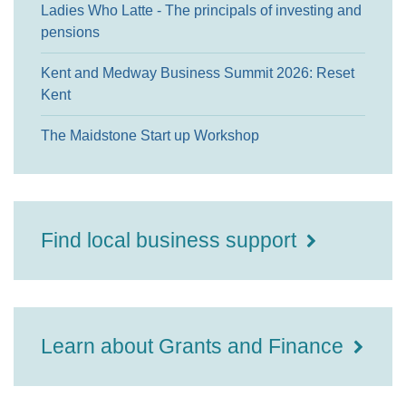
Ladies Who Latte - The principals of investing and
pensions
Kent and Medway Business Summit 2026: Reset
Kent
The Maidstone Start up Workshop
Find local business support
Learn about Grants and Finance