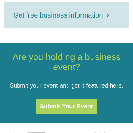
Get free business information
Are you holding a business
event?
Submit your event and get it featured here.
Submit Your Event