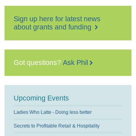
Sign up here for latest news
about grants and funding
Got questions?
Ask Phil
Upcoming Events
Ladies Who Latte - Doing less better
Secrets to Profitable Retail & Hospitality