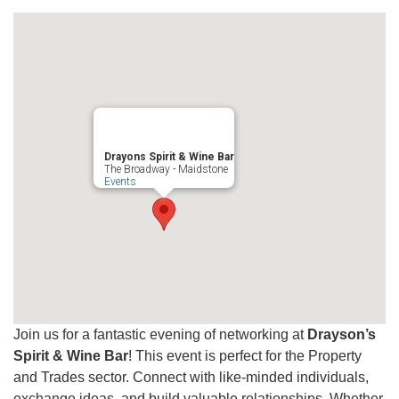
Drayons Spirit & Wine Bar
The Broadway - Maidstone
Events
Join us for a fantastic evening of networking at
Drayson’s
Spirit & Wine Bar
! This event is perfect for the Property
and Trades sector. Connect with like-minded individuals,
exchange ideas, and build valuable relationships. Whether