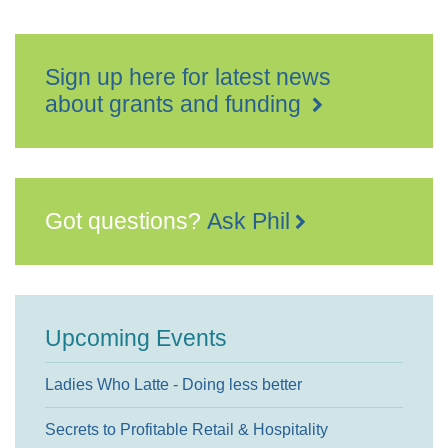
Sign up here for latest news
about grants and funding
Got questions?
Ask Phil
Upcoming Events
Ladies Who Latte - Doing less better
Secrets to Profitable Retail & Hospitality