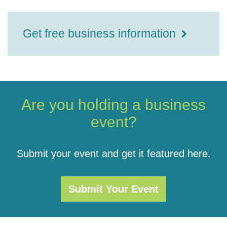
Get free business information
Are you holding a business
event?
Submit your event and get it featured here.
Submit Your Event