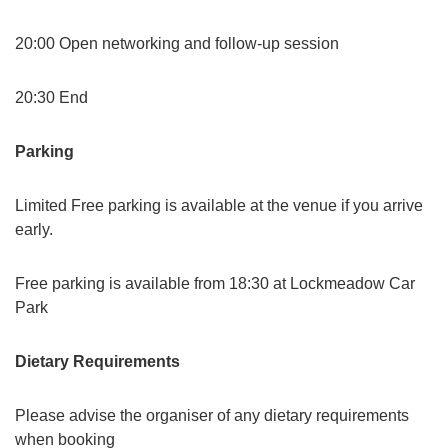
20:00 Open networking and follow-up session
20:30 End
Parking
Limited Free parking is available at the venue if you arrive
early.
Free parking is available from 18:30 at Lockmeadow Car
Park
Dietary Requirements
Please advise the organiser of any dietary requirements
when booking