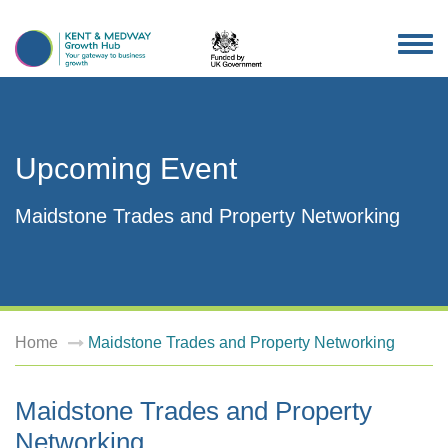
TOG
NAV
Upcoming Event
Maidstone Trades and Property Networking
Home
Maidstone Trades and Property Networking
Maidstone Trades and Property
Networking