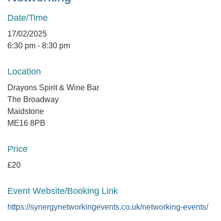
Date/Time
17/02/2025
6:30 pm - 8:30 pm
Location
Drayons Spirit & Wine Bar
The Broadway
Maidstone
ME16 8PB
Price
£20
Event Website/Booking Link
https://synergynetworkingevents.co.uk/networking-events/