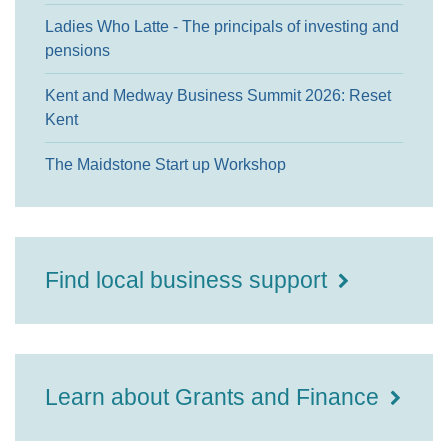
Ladies Who Latte - The principals of investing and
pensions
Kent and Medway Business Summit 2026: Reset
Kent
The Maidstone Start up Workshop
Find local business support
Learn about Grants and Finance