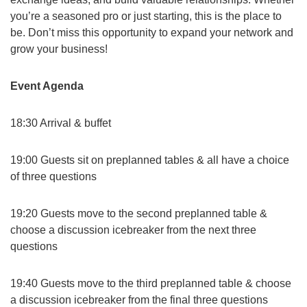
you’re a seasoned pro or just starting, this is the place to
be. Don’t miss this opportunity to expand your network and
grow your business!
Event Agenda
18:30 Arrival & buffet
19:00 Guests sit on preplanned tables & all have a choice
of three questions
19:20 Guests move to the second preplanned table &
choose a discussion icebreaker from the next three
questions
19:40 Guests move to the third preplanned table & choose
a discussion icebreaker from the final three questions