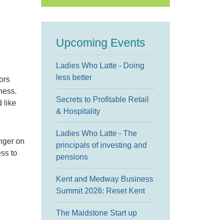
Upcoming Events
Ladies Who Latte - Doing
less better
ors
ness.
Secrets to Profitable Retail
 like
& Hospitality
Ladies Who Latte - The
inger on
principals of investing and
ess to
pensions
Kent and Medway Business
Summit 2026: Reset Kent
The Maidstone Start up