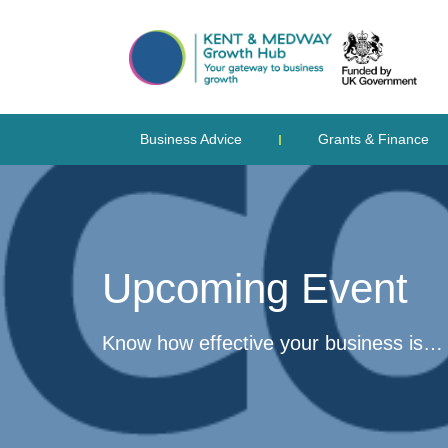
Business Advice
Grants & Finance
Upcoming Event
Know how effective your business is…