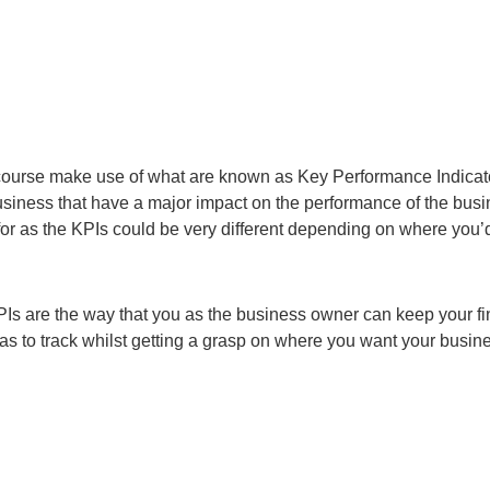
course make use of what are known as Key Performance Indicat
 business that have a major impact on the performance of the busi
or as the KPIs could be very different depending on where you’d
 KPIs are the way that you as the business owner can keep your f
eas to track whilst getting a grasp on where you want your busin