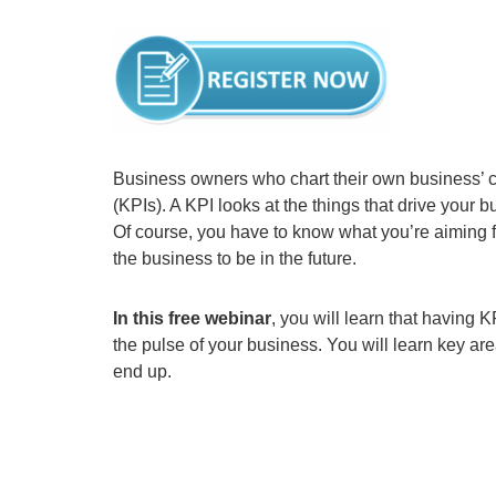
Business owners who chart their own business’ 
(KPIs). A KPI looks at the things that drive your
Of course, you have to know what you’re aiming f
the business to be in the future.
In this free webinar
, you will learn that having
the pulse of your business. You will learn key ar
end up.