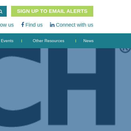
SIGN UP TO EMAIL ALERTS
low us
Find us
Connect with us
Events
Other Resources
News