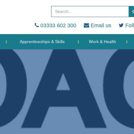
03333 602 300
Email us
Fol
Apprenticeships & Skills
Work & Health