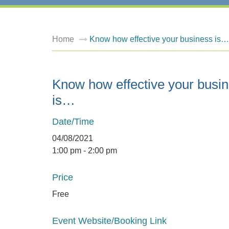
Home
Know how effective your business is…
Know how effective your busi
is…
Date/Time
04/08/2021
1:00 pm - 2:00 pm
Price
Free
Event Website/Booking Link