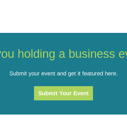
you holding a business e
Submit your event and get it featured here.
Submit Your Event