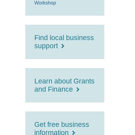
Workshop
Find local business
support
Learn about Grants
and Finance
Get free business
information