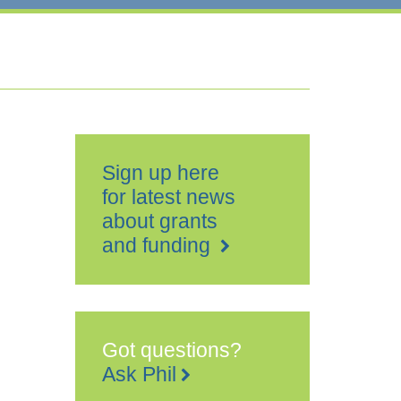
Sign up here
for latest news
about grants
and funding
Got questions?
Ask Phil