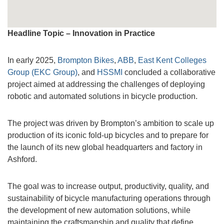
Headline Topic – Innovation in Practice
In early 2025,
Brompton Bikes
,
ABB
,
East Kent Colleges
Group (EKC Group)
, and
HSSMI
concluded a collaborative
project aimed at addressing the challenges of deploying
robotic and automated solutions in bicycle production.
The project was driven by Brompton’s ambition to scale up
production of its iconic fold-up bicycles and to prepare for
the launch of its new global headquarters and factory in
Ashford.
The goal was to increase output, productivity, quality, and
sustainability of bicycle manufacturing operations through
the development of new automation solutions, while
maintaining the craftsmanship and quality that define