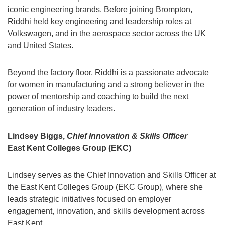
iconic engineering brands. Before joining Brompton,
Riddhi held key engineering and leadership roles at
Volkswagen, and in the aerospace sector across the UK
and United States.
Beyond the factory floor, Riddhi is a passionate advocate
for women in manufacturing and a strong believer in the
power of mentorship and coaching to build the next
generation of industry leaders.
Lindsey Biggs,
Chief Innovation & Skills Officer
East Kent Colleges Group (EKC)
Lindsey serves as the Chief Innovation and Skills Officer at
the East Kent Colleges Group (EKC Group), where she
leads strategic initiatives focused on employer
engagement, innovation, and skills development across
East Kent.