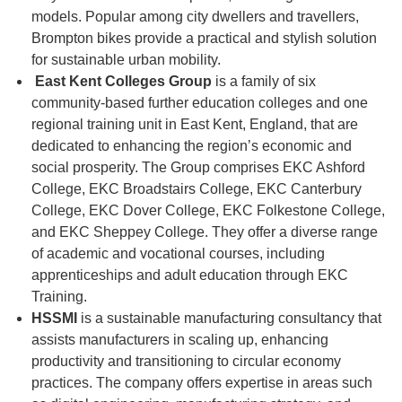
models. Popular among city dwellers and travellers,
Brompton bikes provide a practical and stylish solution
for sustainable urban mobility.
East Kent Colleges Group
is a family of six
community-based further education colleges and one
regional training unit in East Kent, England, that are
dedicated to enhancing the region’s economic and
social prosperity. The Group comprises EKC Ashford
College, EKC Broadstairs College, EKC Canterbury
College, EKC Dover College, EKC Folkestone College,
and EKC Sheppey College. They offer a diverse range
of academic and vocational courses, including
apprenticeships and adult education through EKC
Training.
HSSMI
is a sustainable manufacturing consultancy that
assists manufacturers in scaling up, enhancing
productivity and transitioning to circular economy
practices. The company offers expertise in areas such