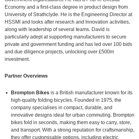
Economy and a first-class degree in product design from
University of Strathclyde. He is the Engineering Director at
HSSMI and looks after research and Innovation activities,
along with leadership of several teams. David is
particularly adept at supporting manufacturers to secure
private and government funding and has led over 100 bids
and due diligence projects, unlocking over £500m
investment.
Partner Overviews
Brompton Bikes
is a British manufacturer known for its
high-quality folding bicycles. Founded in 1975, the
company specialises in compact, durable, and
innovative designs ideal for urban commuting. Brompton
bikes fold in seconds, making them easy to carry, store,
and transport. With a strong reputation for craftsmanship,
they offer customisable options, including electric