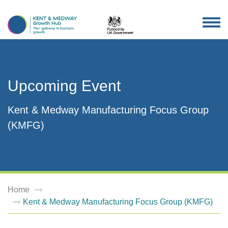
TOG
NAV
Upcoming Event
Kent & Medway Manufacturing Focus Group
(KMFG)
Home
Kent & Medway Manufacturing Focus Group (KMFG)