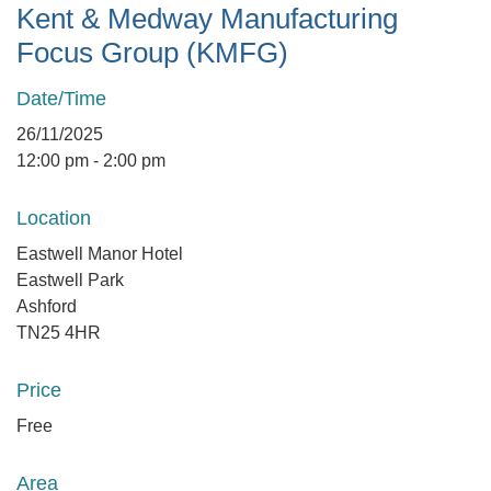
Kent & Medway Manufacturing
Focus Group (KMFG)
Date/Time
26/11/2025
12:00 pm - 2:00 pm
Location
Eastwell Manor Hotel
Eastwell Park
Ashford
TN25 4HR
Price
Free
Area