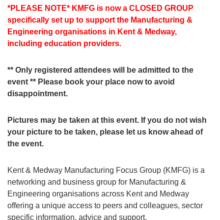
*PLEASE NOTE* KMFG is now a CLOSED GROUP
specifically set up to support the Manufacturing &
Engineering organisations in Kent & Medway,
including education providers.
** Only registered attendees will be admitted to the
event ** Please book your place now to avoid
disappointment.
Pictures may be taken at this event. If you do not wish
your picture to be taken, please let us know ahead of
the event.
Kent & Medway Manufacturing Focus Group (KMFG) is a
networking and business group for Manufacturing &
Engineering organisations across Kent and Medway
offering a unique access to peers and colleagues, sector
specific information, advice and support.