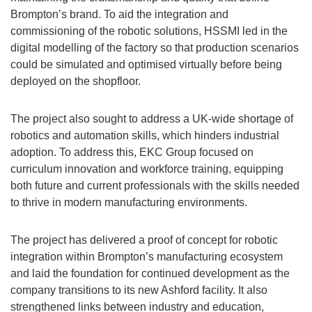
Brompton’s brand. To aid the integration and
commissioning of the robotic solutions, HSSMI led in the
digital modelling of the factory so that production scenarios
could be simulated and optimised virtually before being
deployed on the shopfloor.
The project also sought to address a UK-wide shortage of
robotics and automation skills, which hinders industrial
adoption. To address this, EKC Group focused on
curriculum innovation and workforce training, equipping
both future and current professionals with the skills needed
to thrive in modern manufacturing environments.
The project has delivered a proof of concept for robotic
integration within Brompton’s manufacturing ecosystem
and laid the foundation for continued development as the
company transitions to its new Ashford facility. It also
strengthened links between industry and education,