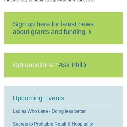
Sign up here for latest news
about grants and funding
Got questions?
Ask Phil
Upcoming Events
Ladies Who Latte - Doing less better
Secrets to Profitable Retail & Hospitality