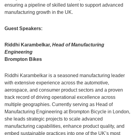
ensuring a pipeline of skilled talent to support advanced
manufacturing growth in the UK.
Guest Speakers:
Riddhi Karambelkar,
Head of Manufacturing
Engineering
Brompton Bikes
Riddhi Karambelkar is a seasoned manufacturing leader
with extensive experience across the automotive,
aerospace, and consumer product sectors and a proven
track record of driving operational excellence across
multiple geographies. Currently serving as Head of
Manufacturing Engineering at Brompton Bicycle in London,
she leads strategic projects to scale advanced
manufacturing capabilities, enhance product quality, and
embed sustainable practices into one of the UK’s most