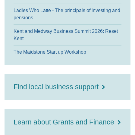
Ladies Who Latte - The principals of investing and
pensions
Kent and Medway Business Summit 2026: Reset
Kent
The Maidstone Start up Workshop
Find local business support
Learn about Grants and Finance