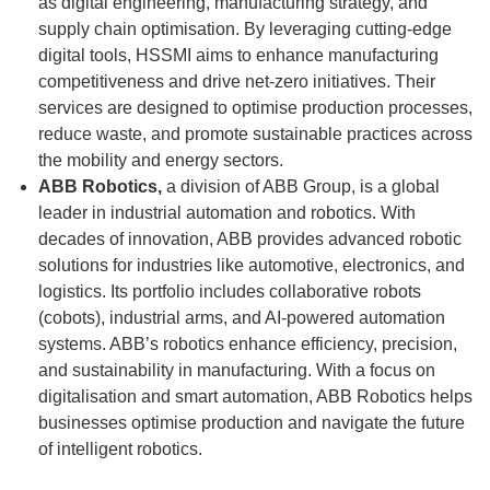
as digital engineering, manufacturing strategy, and
supply chain optimisation. By leveraging cutting-edge
digital tools, HSSMI aims to enhance manufacturing
competitiveness and drive net-zero initiatives. Their
services are designed to optimise production processes,
reduce waste, and promote sustainable practices across
the mobility and energy sectors.
ABB Robotics,
a division of ABB Group, is a global
leader in industrial automation and robotics. With
decades of innovation, ABB provides advanced robotic
solutions for industries like automotive, electronics, and
logistics. Its portfolio includes collaborative robots
(cobots), industrial arms, and AI-powered automation
systems. ABB’s robotics enhance efficiency, precision,
and sustainability in manufacturing. With a focus on
digitalisation and smart automation, ABB Robotics helps
businesses optimise production and navigate the future
of intelligent robotics.