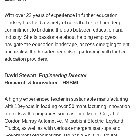
With over 22 years of experience in further education,
Lindsey has held a variety of roles that reflect her deep
commitment to bridging the gap between education and
industry. She is passionate about helping employers
navigate the education landscape, access emerging talent,
and realise the broader benefits of partnering with further
education providers.
David Stewart,
Engineering Director
Research & Innovation – HSSMI
A highly experienced leader in sustainable manufacturing
with 13+years in leading over 50 manufacturing innovation
projects with companies such as Ford Motor Co., JLR,
Gordon Murray Automotive, Mitsubishi Electric, Leyland
Trucks, as well as with various emergent start-ups and
Government organisations. He has a PhD in Circular