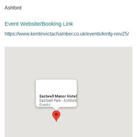
Ashford
Event Website/Booking Link
https://www.kentinvictachamber.co.uk/events/kmfg-nov25/
Eastwell Manor Hotel
Eastwell Park - Ashford
Events