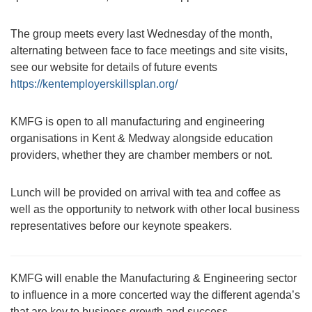
The group meets every last Wednesday of the month,
alternating between face to face meetings and site visits,
see our website for details of future events
https://kentemployerskillsplan.org/
KMFG is open to all manufacturing and engineering
organisations in Kent & Medway alongside education
providers, whether they are chamber members or not.
Lunch will be provided on arrival with tea and coffee as
well as the opportunity to network with other local business
representatives before our keynote speakers.
KMFG will enable the Manufacturing & Engineering sector
to influence in a more concerted way the different agenda’s
that are key to business growth and success.