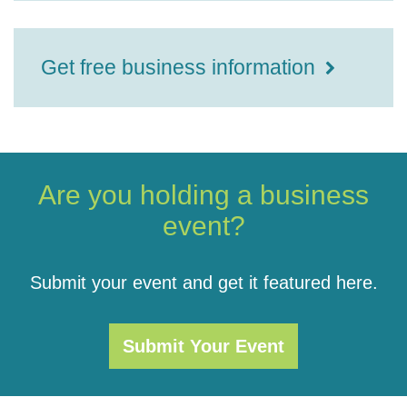
Get free business information
Are you holding a business
event?
Submit your event and get it featured here.
Submit Your Event