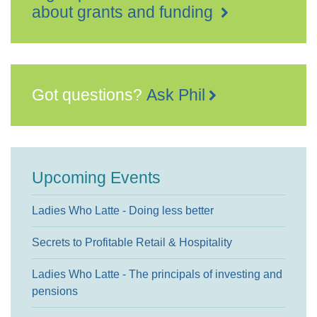
about grants and funding
Got questions?
Ask Phil
Upcoming Events
Ladies Who Latte - Doing less better
Secrets to Profitable Retail & Hospitality
Ladies Who Latte - The principals of investing and
pensions