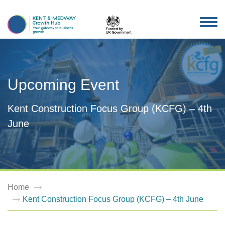
TOG
NAV
Upcoming Event
Kent Construction Focus Group (KCFG) – 4th
June
Home
Kent Construction Focus Group (KCFG) – 4th June