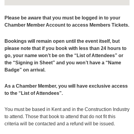
Please be aware that you must be logged in to your
Chamber Member Account to access Members Tickets.
Bookings will remain open until the event itself, but
please note that if you book with less than 24 hours to
go, your name won’t be on the “List of Attendees” or
the “Signing in Sheet” and you won’t have a “Name
Badge” on arrival.
As a Chamber Member, you will have exclusive access
to the “List of Attendees”.
You must be based in Kent and in the Construction Industry
to attend. Those that book to attend that do not fit this
criteria will be contacted and a refund will be issued.