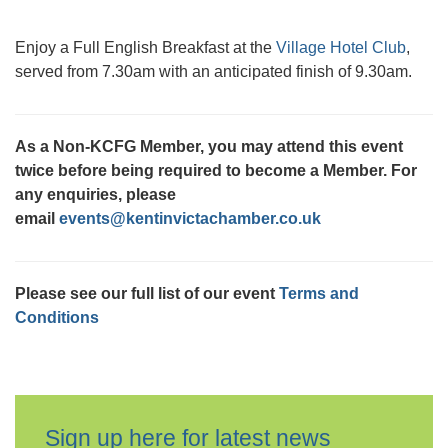
Enjoy a Full English Breakfast at the
Village Hotel Club
,
served from 7.30am with an anticipated finish of 9.30am.
As a Non-KCFG Member, you may attend this event
twice before being required to become a Member. For
any enquiries, please
email
events@kentinvictachamber.co.uk
Please see our full list of our event
Terms and
Conditions
Sign up here for latest news