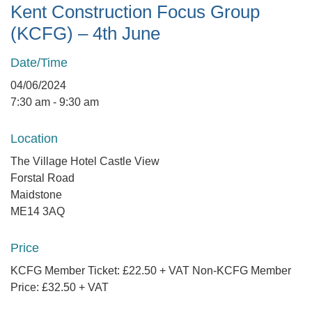
Kent Construction Focus Group
(KCFG) – 4th June
Date/Time
04/06/2024
7:30 am - 9:30 am
Location
The Village Hotel Castle View
Forstal Road
Maidstone
ME14 3AQ
Price
KCFG Member Ticket: £22.50 + VAT Non-KCFG Member
Price: £32.50 + VAT