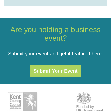
Are you holding a business
event?
Submit your event and get it featured here.
Submit Your Event