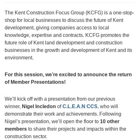
The Kent Construction Focus Group (KCFG) is a one-stop-
shop for local businesses to discuss the future of Kent
development, giving companies access to local
knowledge, expertise and contracts. KCFG promotes the
future role of Kent land development and construction
businesses in the growth and development of Kent and its
environment.
For this session, we’re excited to announce the return
of Member Presentations!
We’ll kick off with a presentation from our previous
winner,
Nigel Incledon
of
C.L.E.A.N CCS
, who will
demonstrate their work and achievements. Following
Nigel’s presentation, we’ll open the floor to
10 other
members
to share their projects and impacts within the
construction sector.