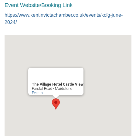
Event Website/Booking Link
https://www.kentinvictachamber.co.uk/events/kcfg-june-
2024/
The Village Hotel Castle View
Forstal Road - Maidstone
Events