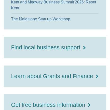
Kent and Medway Business Summit 2026: Reset
Kent
The Maidstone Start up Workshop
Find local business support
Learn about Grants and Finance
Get free business information