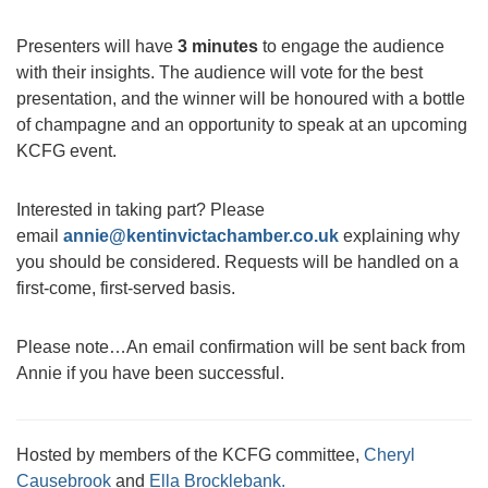
Presenters will have
3 minutes
to engage the audience
with their insights. The audience will vote for the best
presentation, and the winner will be honoured with a bottle
of champagne and an opportunity to speak at an upcoming
KCFG event.
Interested in taking part? Please
email
annie@kentinvictachamber.co.uk
explaining why
you should be considered. Requests will be handled on a
first-come, first-served basis.
Please note…An email confirmation will be sent back from
Annie if you have been successful.
Hosted by members of the KCFG committee,
Cheryl
Causebrook
and
Ella Brocklebank.